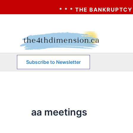
* * * THE BANKRUPTCY OF AA?
Skip
to
content
Subscribe to Newsletter
aa meetings