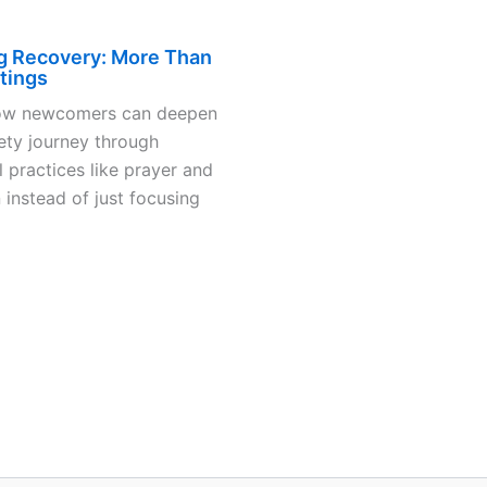
g Recovery: More Than
tings
ow newcomers can deepen
iety journey through
 practices like prayer and
 instead of just focusing