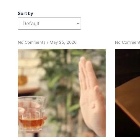
Sort by
on
No Comments
/
May 25, 2026
No Commen
How
“Just
Don’t
Drink”
Can
Signal
Need
for
Action