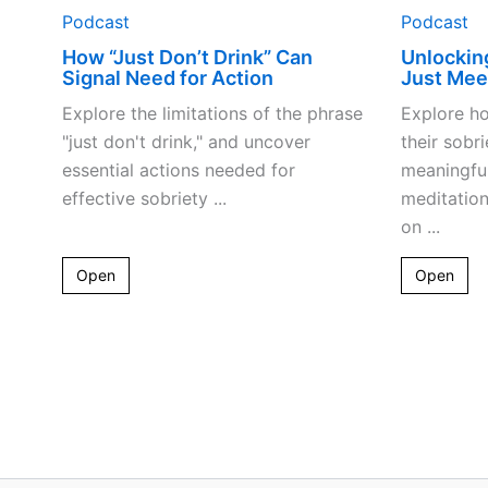
Podcast
Podcast
How “Just Don’t Drink” Can
Unlockin
Signal Need for Action
Just Mee
Explore the limitations of the phrase
Explore h
"just don't drink," and uncover
their sobr
essential actions needed for
meaningful
effective sobriety ...
meditation
on ...
Open
Open