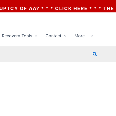
OF AA? * * * CLICK HERE * * * THE BANK
Recovery Tools
Contact
More…
Search