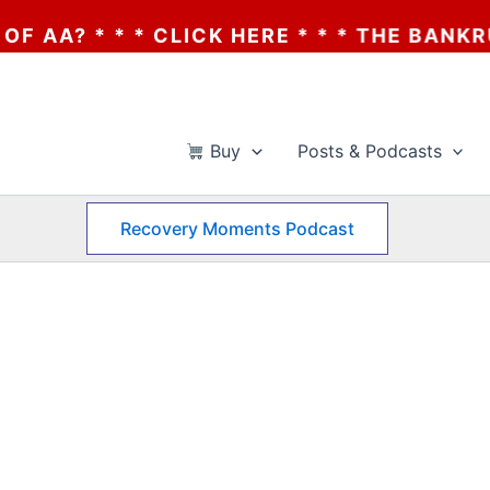
 * * * CLICK HERE * * * THE BANKRUPTCY 
Buy
Posts & Podcasts
Recovery Moments Podcast