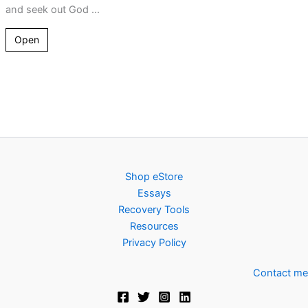
and seek out God ...
Open
Shop eStore
Essays
Recovery Tools
Resources
Privacy Policy
Contact me