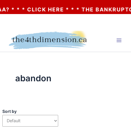
 * * * CLICK HERE * * * THE BANKRUPTCY
Skip
to
content
abandon
Sort by