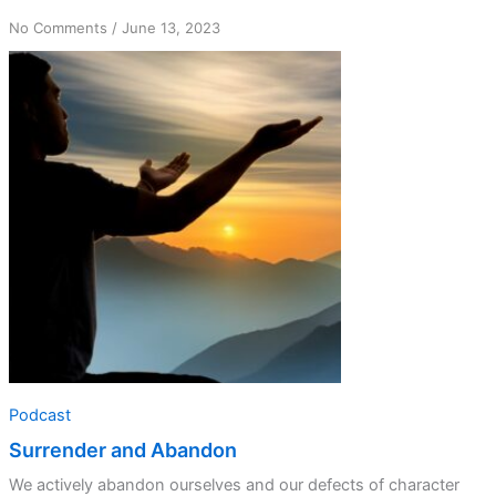
on
No Comments
/
June 13, 2023
Surrender
and
Abandon
Podcast
Surrender and Abandon
We actively abandon ourselves and our defects of character