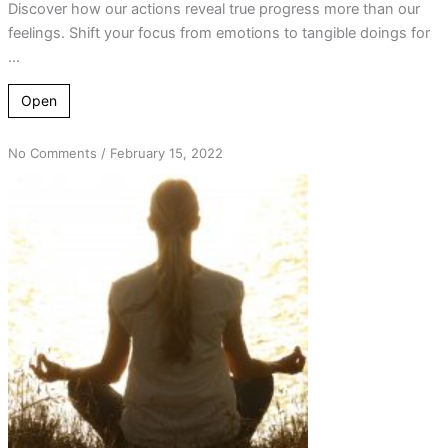
Discover how our actions reveal true progress more than our
feelings. Shift your focus from emotions to tangible doings for
...
Open
on
No Comments
/
February 15, 2022
Bad
Habits
/
Good
Habits