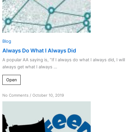
Blog
Always Do What I Always Did
A popular AA saying is, “If I always do what I always did, I will
always get what I always ...
Open
on
No Comments
/
October 10, 2019
Learning
from
Amends