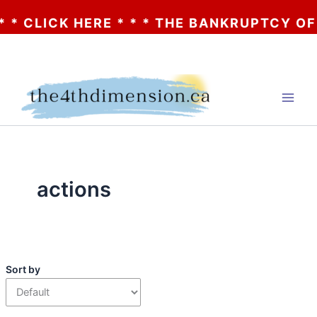
CLICK HERE * * * THE BANKRUPTCY OF AA? 
Skip
to
content
actions
Sort by