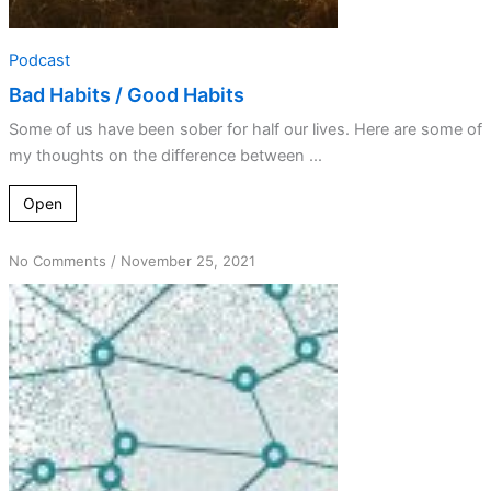
Podcast
Bad Habits / Good Habits
Some of us have been sober for half our lives. Here are some of
my thoughts on the difference between ...
Open
on
No Comments
/
November 25, 2021
Always
Do
What
I
Always
Did