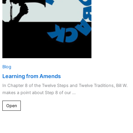
Blog
Learning from Amends
In Chapter 8 of the Twelve Steps and Twelve Traditions, Bill W.
makes a point about Step 8 of our ...
Open