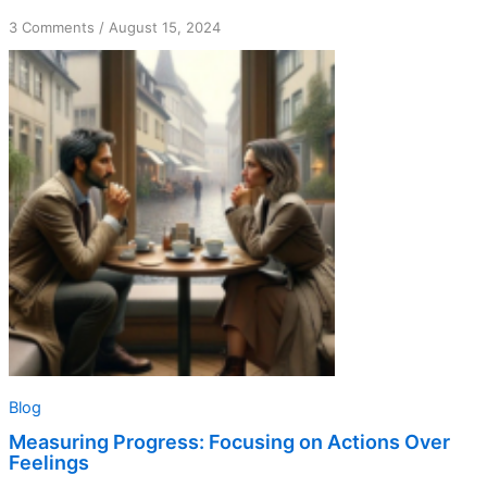
on
3 Comments
/
August 15, 2024
Measuring
Progress:
Focusing
on
Actions
Over
Feelings
Blog
Measuring Progress: Focusing on Actions Over
Feelings