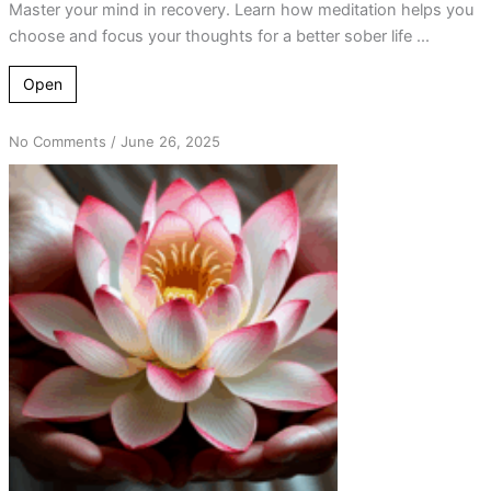
Master your mind in recovery. Learn how meditation helps you
choose and focus your thoughts for a better sober life ...
Open
on
No Comments
/
June 26, 2025
The
Power
of
‘A’:
Unveiling
Spiritual
Awakenings
Through
Step
12