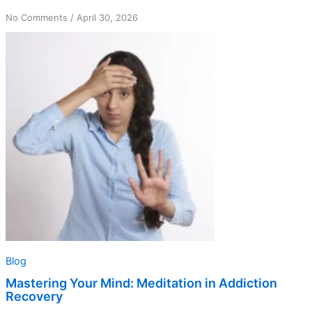
on
No Comments
/
April 30, 2026
Mastering
Your
Mind:
Meditation
in
Addiction
Recovery
Blog
Mastering Your Mind: Meditation in Addiction
Recovery