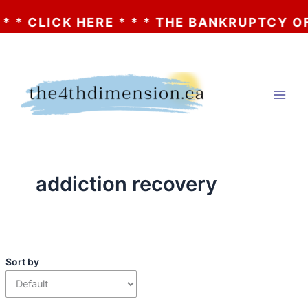
* CLICK HERE * * * THE BANKRUPTCY OF A
Skip
to
content
addiction recovery
Sort by