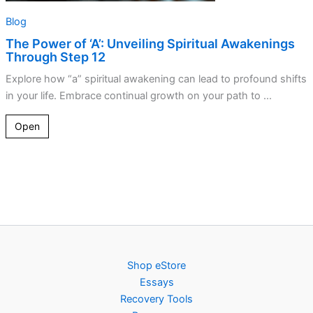
Blog
The Power of ‘A’: Unveiling Spiritual Awakenings
Through Step 12
Explore how “a” spiritual awakening can lead to profound shifts
in your life. Embrace continual growth on your path to ...
Open
Shop eStore
Essays
Recovery Tools