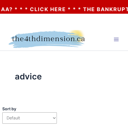
 * * * CLICK HERE * * * THE BANKRUPTCY
Skip
to
content
advice
Sort by