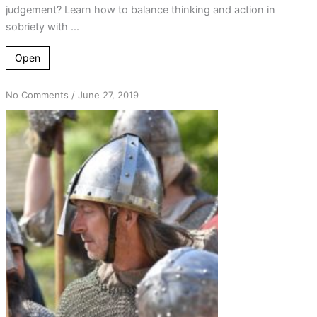
judgement? Learn how to balance thinking and action in
sobriety with ...
Open
on
No Comments
/
June 27, 2019
A
Foolish
King