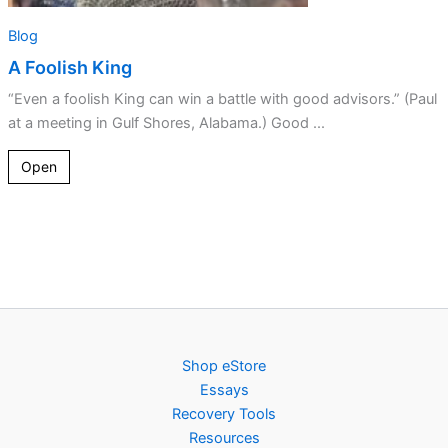
Blog
A Foolish King
“Even a foolish King can win a battle with good advisors.” (Paul
at a meeting in Gulf Shores, Alabama.) Good ...
Open
Shop eStore
Essays
Recovery Tools
Resources