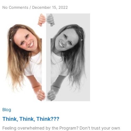
on
No Comments
/
December 15, 2022
Think,
Think,
Think???
Blog
Think, Think, Think???
Feeling overwhelmed by the Program? Don't trust your own