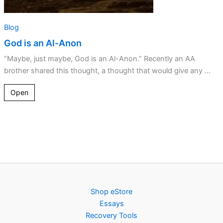
Blog
God is an Al-Anon
“Maybe, just maybe, God is an Al-Anon.” Recently an AA
brother shared this thought, a thought that would give any ...
Open
Shop eStore
Essays
Recovery Tools