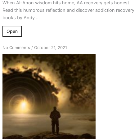
When Al-Anon wisdom hits home, AA recovery gets honest.
Read this humorous reflection and discover addiction recovery
books by Andy ...
Open
on
No Comments
/
October 21, 2021
God
is
an
Al-
Anon