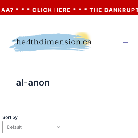
 * * * CLICK HERE * * * THE BANKRUPTCY
Skip
to
content
al-anon
Sort by