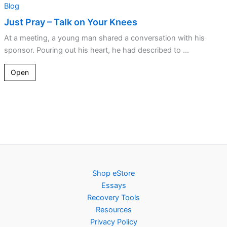
Blog
Just Pray – Talk on Your Knees
At a meeting, a young man shared a conversation with his
sponsor. Pouring out his heart, he had described to ...
Open
Shop eStore
Essays
Recovery Tools
Resources
Privacy Policy