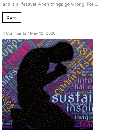
and is a lifesaver when things go wrong. For ...
Open
on
4 Comments
/
May 12, 2020
Just
Pray
–
Talk
on
Your
Knees