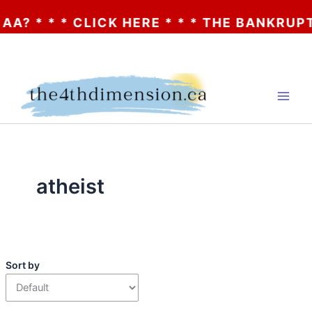
 * * * CLICK HERE * * * THE BANKRUPTCY
Skip
to
content
atheist
Sort by