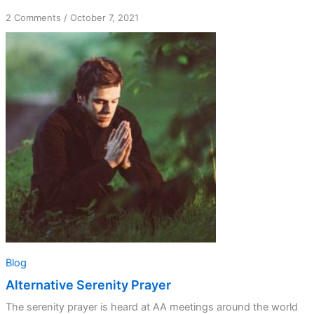
on
2 Comments
/
October 7, 2021
Alternative
Serenity
Prayer
Blog
Alternative Serenity Prayer
The serenity prayer is heard at AA meetings around the world