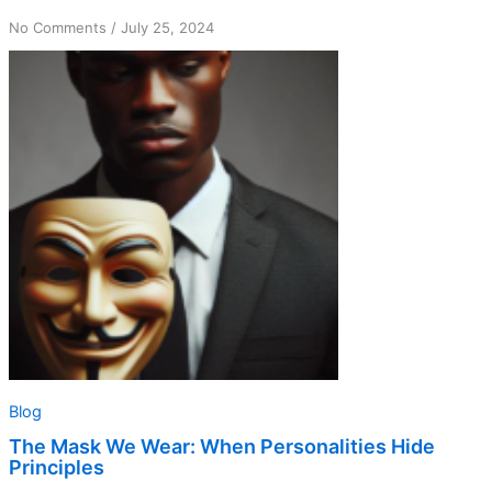
on
No Comments
/
July 25, 2024
The
Mask
We
Wear:
When
Personalities
Hide
Principles
Blog
The Mask We Wear: When Personalities Hide
Principles