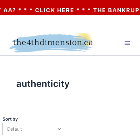
A? * * * CLICK HERE * * * THE BANKRUPT
Skip
to
content
authenticity
Sort by