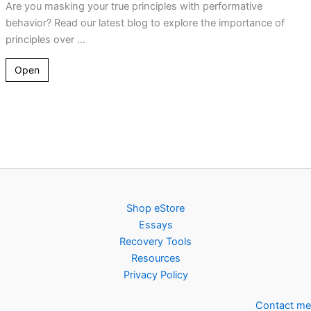
Are you masking your true principles with performative
behavior? Read our latest blog to explore the importance of
principles over ...
Open
Shop eStore
Essays
Recovery Tools
Resources
Privacy Policy
Contact me