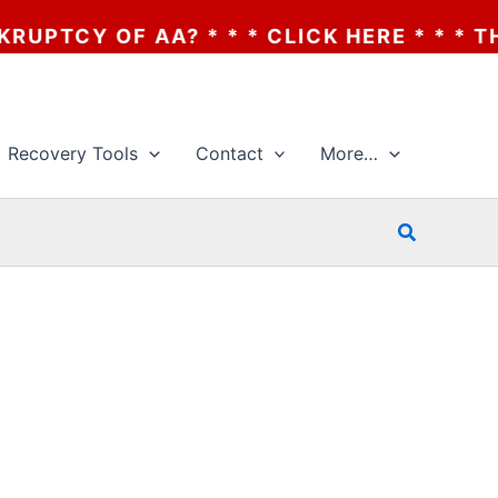
 OF AA? * * * CLICK HERE * * * THE BANK
Recovery Tools
Contact
More…
Search