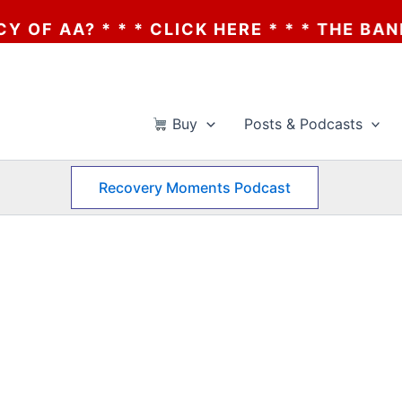
 * * * CLICK HERE * * * THE BANKRUPTCY
Buy
Posts & Podcasts
Recovery Moments Podcast