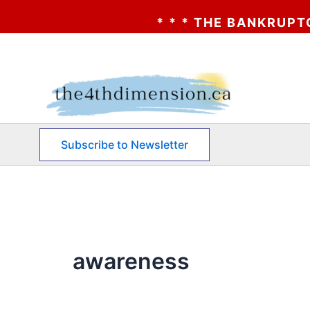
* * * THE BANKRUPTCY OF AA?
Skip
to
content
Subscribe to Newsletter
awareness