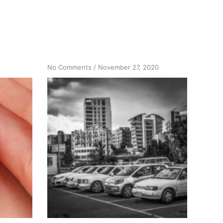
on
No Comments
/
November 27, 2020
A
New
Car,
A
Spiritual
Story