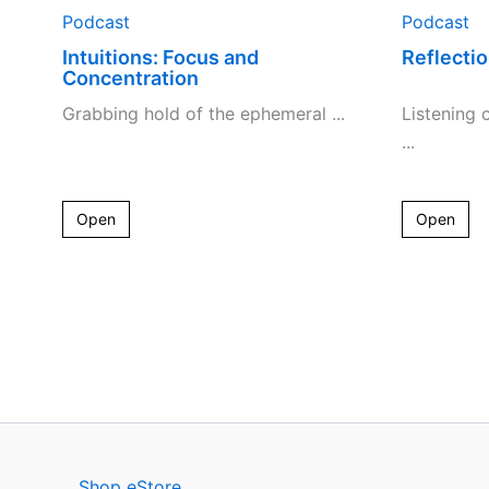
Podcast
Podcast
Intuitions: Focus and
Reflectio
Concentration
Grabbing hold of the ephemeral ...
Listening c
...
Open
Open
Shop eStore