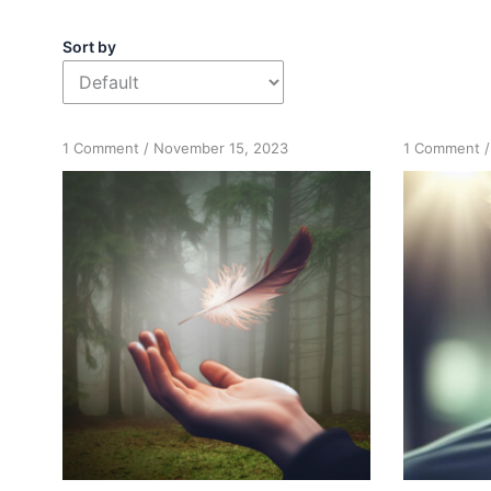
Sort by
on
o
1 Comment
/
November 15, 2023
1 Comment
Intuitions:
R
Focus
o
and
I
Concentration