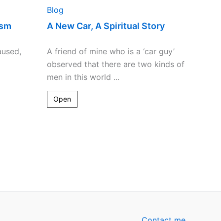
Blog
ism
A New Car, A Spiritual Story
aused,
A friend of mine who is a ‘car guy’
observed that there are two kinds of
men in this world ...
Open
Contact me