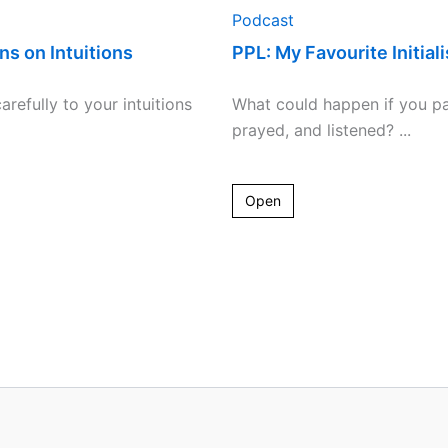
Podcast
ns on Intuitions
PPL: My Favourite Initial
arefully to your intuitions
What could happen if you p
prayed, and listened? ...
Open