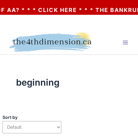
AA? * * * CLICK HERE * * * THE BANKRUP
Skip
to
content
beginning
Sort by