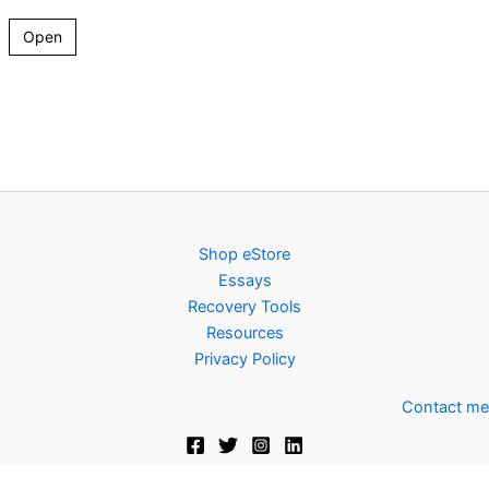
Open
Shop eStore
Essays
Recovery Tools
Resources
Privacy Policy
Contact me