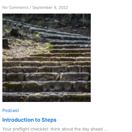
on
No Comments
/
September 6, 2022
Introduction
to
Steps
Podcast
Introduction to Steps
Your preflight checklist: think about the day ahead ...