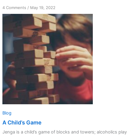
on
4 Comments
/
May 19, 2022
A
Child’s
Game
Blog
A Child’s Game
Jenga is a child’s game of blocks and towers; alcoholics play