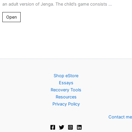
an adult version of Jenga. The child’s game consists ...
Open
Shop eStore
Essays
Recovery Tools
Resources
Privacy Policy
Contact me