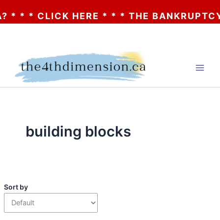
* * * CLICK HERE * * * THE BANKRUPTCY O
Skip
to
content
building blocks
Sort by