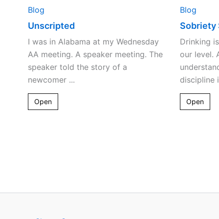
Blog
Blog
Unscripted
Sobriety
I was in Alabama at my Wednesday
Drinking i
AA meeting. A speaker meeting. The
our level.
speaker told the story of a
understan
newcomer ...
discipline 
Open
Open