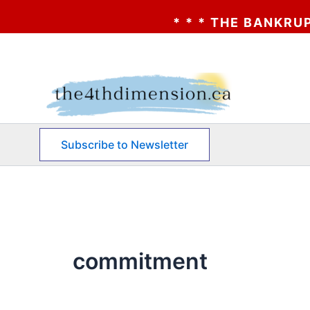
* * * THE BANKRUPTCY O
Skip
to
content
Subscribe to Newsletter
commitment