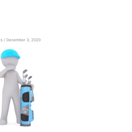
on
ts
/
December 3, 2020
Sobriety
Symmetry