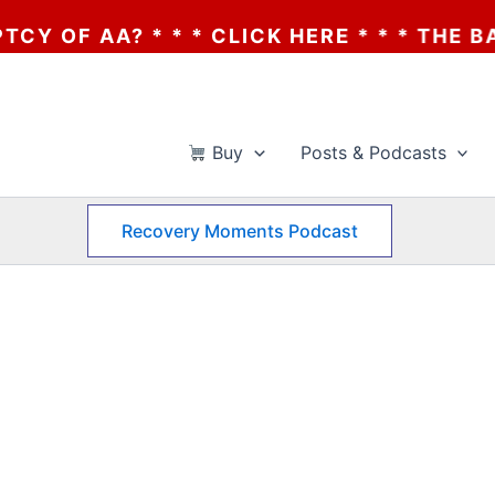
F AA? * * * CLICK HERE * * * THE BANKR
Buy
Posts & Podcasts
Recovery Moments Podcast