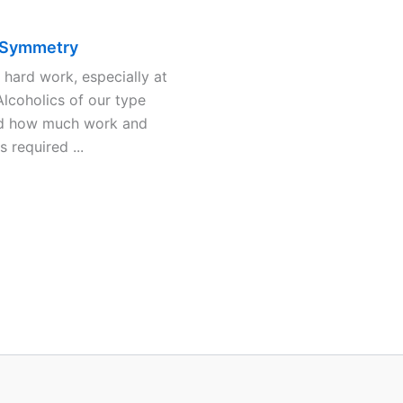
 Symmetry
s hard work, especially at
 Alcoholics of our type
d how much work and
is required ...