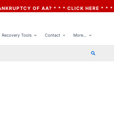
UPTCY OF AA? * * * CLICK HERE * * * THE
Recovery Tools
Contact
More…
Search