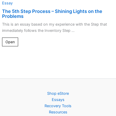
Essay
The 5th Step Process – Shining Lights on the
Problems
This is an essay based on my experience with the Step that
immediately follows the Inventory Step ...
Open
Shop eStore
Essays
Recovery Tools
Resources