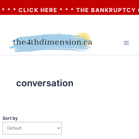
* * CLICK HERE * * * THE BANKRUPTCY OF 
Skip
to
content
conversation
Sort by