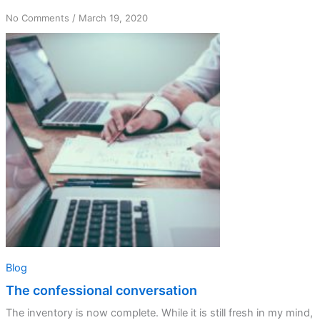
on
No Comments
/
March 19, 2020
The
confessional
conversation
Blog
The confessional conversation
The inventory is now complete. While it is still fresh in my mind,