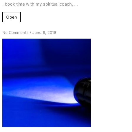
I book time with my spiritual coach, ...
Open
on
No Comments
/
June 6, 2018
The
5th
Step
Process
–
Shining
Lights
on
the
Problems