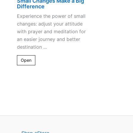
Small Changes Make a Big
Difference
Experience the power of small
changes: adjust your attitude
with prayer and meditation for
an easier journey and better
destination ...
Open