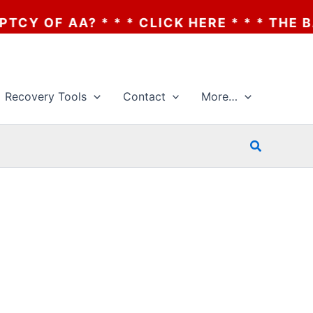
OF AA? * * * CLICK HERE * * * THE BANK
Recovery Tools
Contact
More…
Search