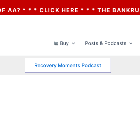
 * * * CLICK HERE * * * THE BANKRUPTCY 
Buy
Posts & Podcasts
Recovery Moments Podcast