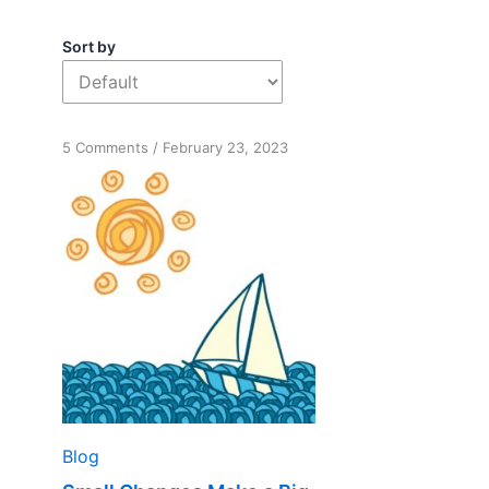
Sort by
on
5 Comments
/
February 23, 2023
Small
Changes
Make
a
Big
Difference
Blog