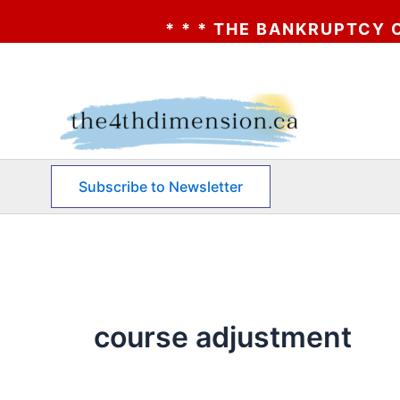
* * * THE BANKRUPTCY OF AA?
Skip
to
content
Subscribe to Newsletter
course adjustment