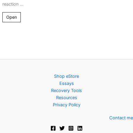
reaction ...
Open
Shop eStore
Essays
Recovery Tools
Resources
Privacy Policy
Contact me