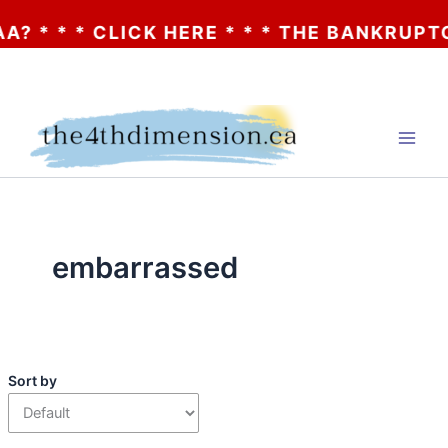
? * * * CLICK HERE * * * THE BANKRUPTCY
Skip
to
content
embarrassed
Sort by