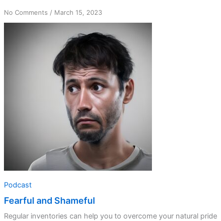
on
No Comments
/
March 15, 2023
Fearful
and
Shameful
Podcast
Fearful and Shameful
Regular inventories can help you to overcome your natural pride