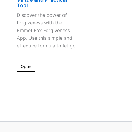
Tool
Discover the power of
forgiveness with the
Emmet Fox Forgiveness
App. Use this simple and
effective formula to let go
...
Open