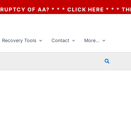
CY OF AA? * * * CLICK HERE * * * THE BA
Recovery Tools
Contact
More…
Search