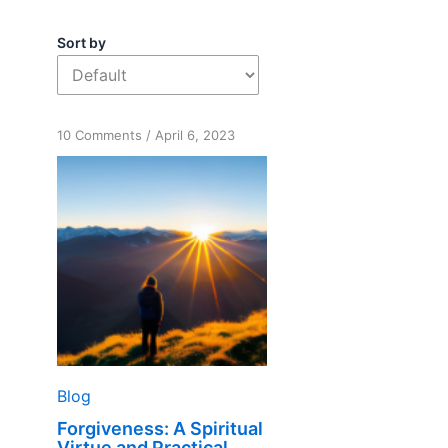
Sort by
on
10 Comments
/
April 6, 2023
Forgiveness:
A
Spiritual
Virtue
and
Practical
Tool
Blog
Forgiveness: A Spiritual
Virtue and Practical