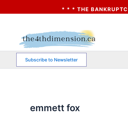
* * * THE BANKRUPTCY OF A
Skip
to
content
Subscribe to Newsletter
emmett fox