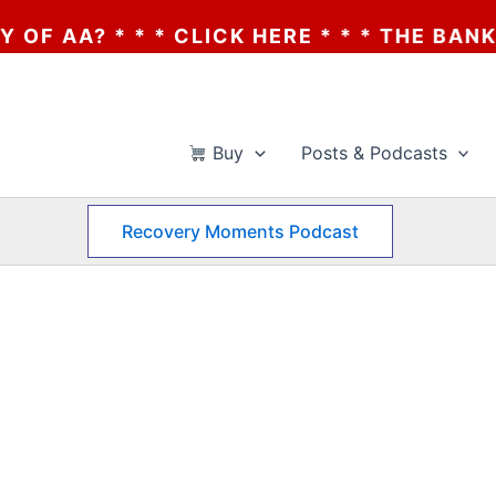
A? * * * CLICK HERE * * * THE BANKRUPT
Buy
Posts & Podcasts
Recovery Moments Podcast