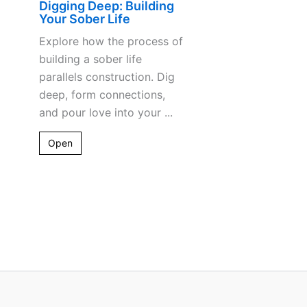
Digging Deep: Building
Your Sober Life
Explore how the process of
building a sober life
parallels construction. Dig
deep, form connections,
and pour love into your ...
Open