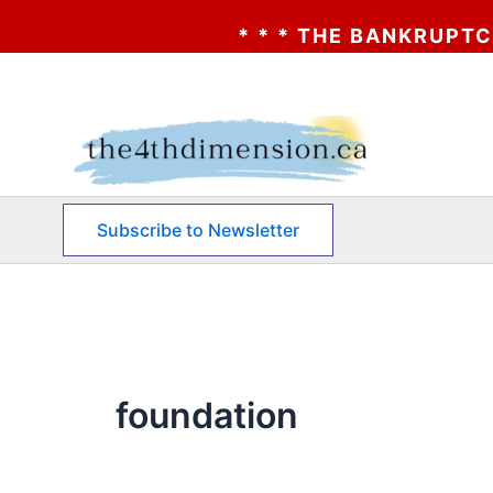
* * * THE BANKRUPTCY OF A
Skip
to
content
Subscribe to Newsletter
foundation