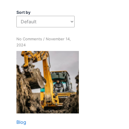
Sort by
on
No Comments
/
November 14,
Digging
2024
Deep:
Building
Your
Sober
Life
Blog