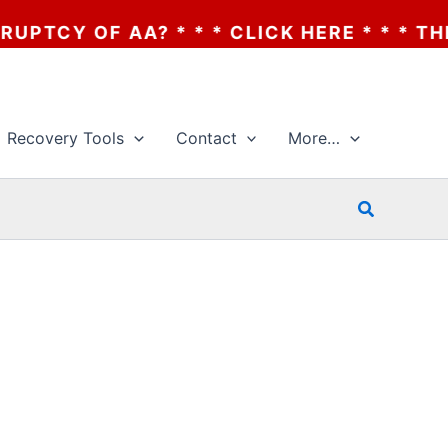
CY OF AA? * * * CLICK HERE * * * THE BA
Recovery Tools
Contact
More…
Search