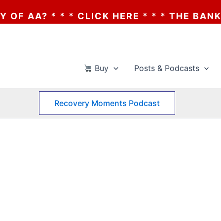
A? * * * CLICK HERE * * * THE BANKRUPT
Buy
Posts & Podcasts
Recovery Moments Podcast