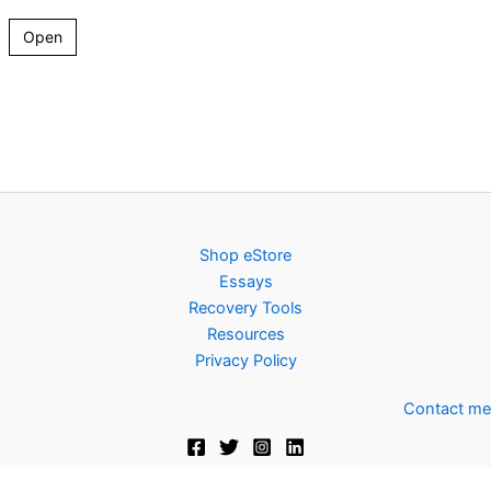
Open
Shop eStore
Essays
Recovery Tools
Resources
Privacy Policy
Contact me