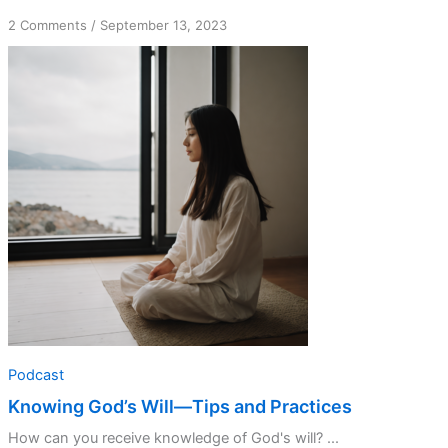
on
2 Comments
/
September 13, 2023
Knowing
God’s
Will
—
Tips
and
Practices
Podcast
Knowing God’s Will—Tips and Practices
How can you receive knowledge of God's will? ...