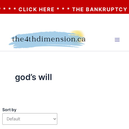
 * * CLICK HERE * * * THE BANKRUPTCY OF
Skip
to
content
god’s will
Sort by