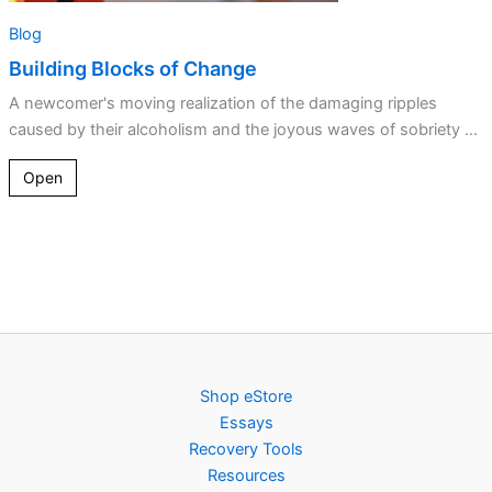
Blog
Building Blocks of Change
A newcomer's moving realization of the damaging ripples
caused by their alcoholism and the joyous waves of sobriety ...
Open
Shop eStore
Essays
Recovery Tools
Resources