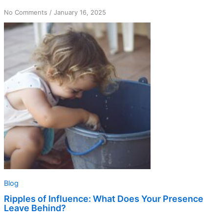
on
No Comments
/
January 16, 2025
Ripples
of
Influence:
What
Does
Your
Presence
Leave
Behind?
Blog
Ripples of Influence: What Does Your Presence
Leave Behind?