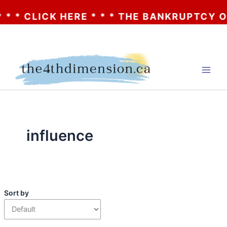
* CLICK HERE * * * THE BANKRUPTCY OF A
Skip
to
content
influence
Sort by