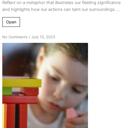
Reflect on a metaphor that illustrates our fleeting significance
and highlights how our actions can taint our surroundings ...
Open
on
No Comments
/
July 13, 2023
Building
Blocks
of
Change