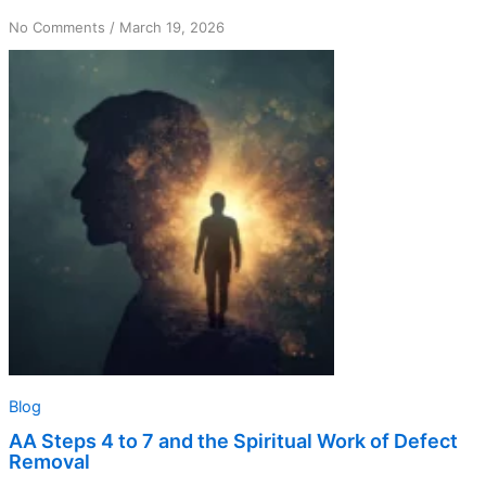
on
No Comments
/
March 19, 2026
AA
Steps
4
to
7
and
the
Spiritual
Work
of
Defect
Removal
Blog
AA Steps 4 to 7 and the Spiritual Work of Defect
Removal