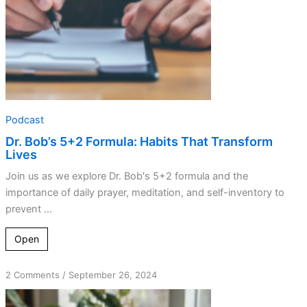
Podcast
Dr. Bob’s 5+2 Formula: Habits That Transform
Lives
Join us as we explore Dr. Bob's 5+2 formula and the
importance of daily prayer, meditation, and self-inventory to
prevent ...
Open
on
2 Comments
/
September 26, 2024
Petals
and