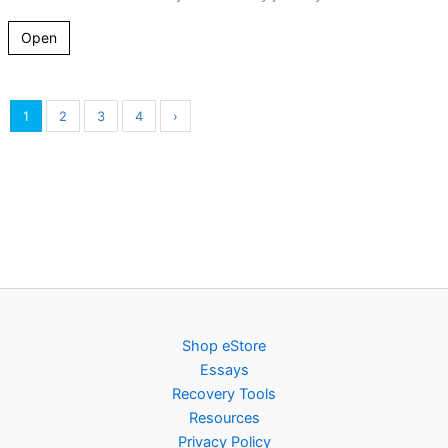
Open
1
2
3
4
›
Shop eStore
Essays
Recovery Tools
Resources
Privacy Policy