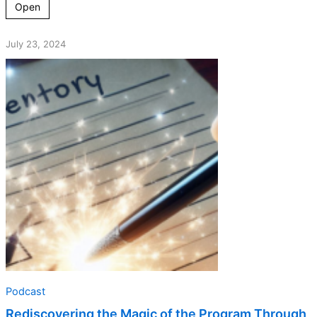
Open
July 23, 2024
Podcast
Rediscovering the Magic of the Program Through