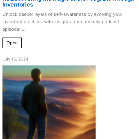
Inventories
Unlock deeper layers of self-awareness by evolving your
inventory practices with insights from our new podcast
episode! ...
Open
July 16, 2024