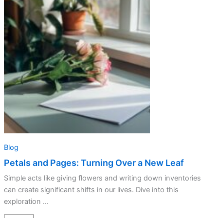
Pages:
Turning
Over
a
New
Leaf
Blog
Petals and Pages: Turning Over a New Leaf
Simple acts like giving flowers and writing down inventories
can create significant shifts in our lives. Dive into this
exploration ...