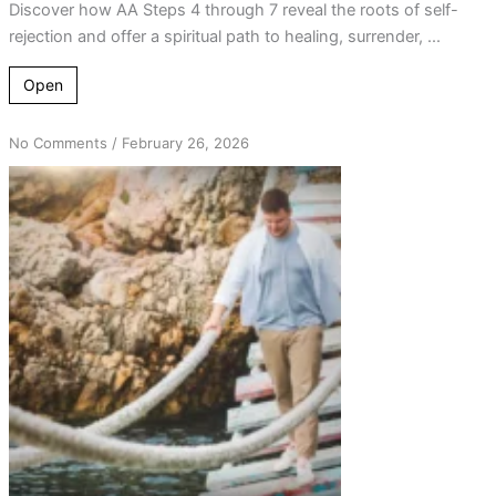
Discover how AA Steps 4 through 7 reveal the roots of self-
rejection and offer a spiritual path to healing, surrender, ...
Open
on
No Comments
/
February 26, 2026
Cross
the
Bridge
Once:
A
Simple
AA
Practice
to
Break
the
Cycle