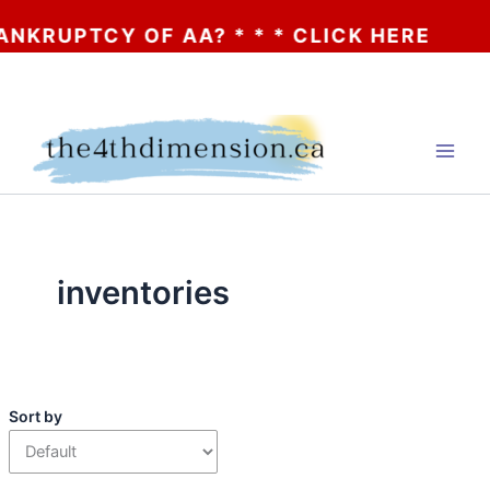
 * * * CLICK HERE
Skip
to
content
inventories
Sort by