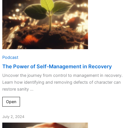
Podcast
The Power of Self-Management in Recovery
Uncover the journey from control to management in recovery.
Learn how identifying and removing defects of character can
restore sanity ...
Open
July 2, 2024