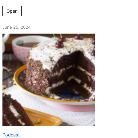
Open
June 25, 2024
Podcast