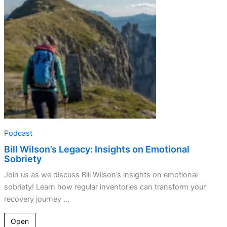
on
Emotional
Sobriety
Podcast
Bill Wilson’s Legacy: Insights on Emotional
Sobriety
Join us as we discuss Bill Wilson’s insights on emotional
sobriety! Learn how regular inventories can transform your
recovery journey ...
Open