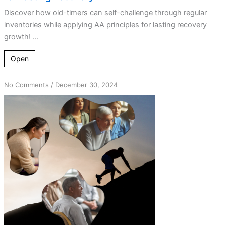
Discover how old-timers can self-challenge through regular
inventories while applying AA principles for lasting recovery
growth! ...
Open
on
No Comments
/
December 30, 2024
Overcoming
Complacency:
A
Guide
for
Every
Stage
of
Sobriety