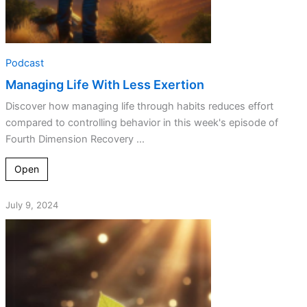
Podcast
Managing Life With Less Exertion
Discover how managing life through habits reduces effort
compared to controlling behavior in this week's episode of
Fourth Dimension Recovery ...
Open
July 9, 2024