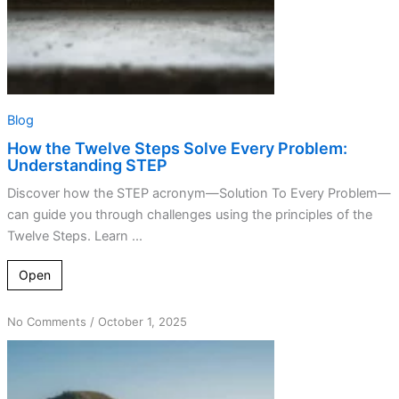
Blog
How the Twelve Steps Solve Every Problem:
Understanding STEP
Discover how the STEP acronym—Solution To Every Problem—
can guide you through challenges using the principles of the
Twelve Steps. Learn ...
Open
on
No Comments
/
October 1, 2025
Bill
Wilson’s
Legacy:
Insights