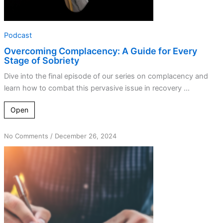
Podcast
Overcoming Complacency: A Guide for Every
Stage of Sobriety
Dive into the final episode of our series on complacency and
learn how to combat this pervasive issue in recovery ...
Open
on
No Comments
/
December 26, 2024
Dr.
Bob’s
5+2
Formula:
Habits
That
Transform
Lives