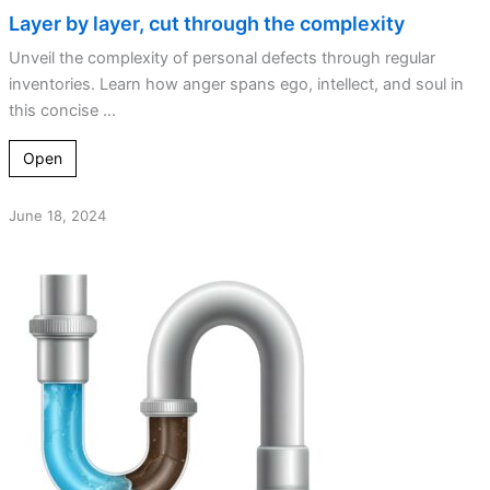
Layer by layer, cut through the complexity
Unveil the complexity of personal defects through regular
inventories. Learn how anger spans ego, intellect, and soul in
this concise ...
Open
June 18, 2024