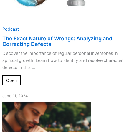
Podcast
The Exact Nature of Wrongs: Analyzing and
Correcting Defects
Discover the importance of regular personal inventories in
spiritual growth. Learn how to identify and resolve character
defects in this ...
Open
June 11, 2024