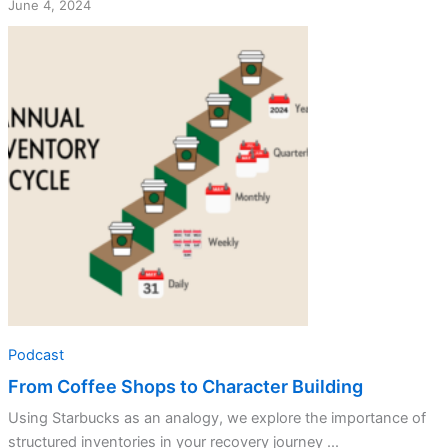
June 4, 2024
Podcast
From Coffee Shops to Character Building
Using Starbucks as an analogy, we explore the importance of
structured inventories in your recovery journey ...