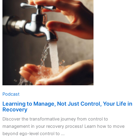
Podcast
Learning to Manage, Not Just Control, Your Life in
Recovery
Discover the transformative journey from control to
management in your recovery process! Learn how to move
beyond ego-level control to ...