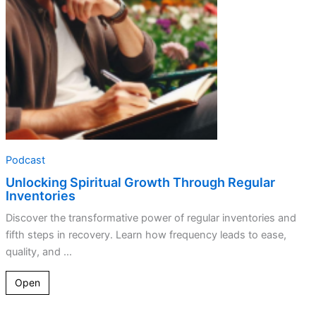
Podcast
Unlocking Spiritual Growth Through Regular
Inventories
Discover the transformative power of regular inventories and
fifth steps in recovery. Learn how frequency leads to ease,
quality, and ...
Open