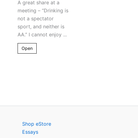
A great share at a
meeting – “Drinking is
not a spectator
sport, and neither is
AA.” I cannot enjoy ...
Open
Shop eStore
Essays