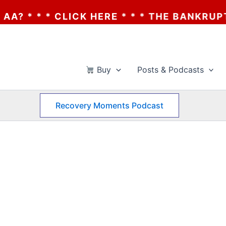
* * * CLICK HERE * * * THE BANKRUPTCY O
Buy
Posts & Podcasts
Recovery Moments Podcast