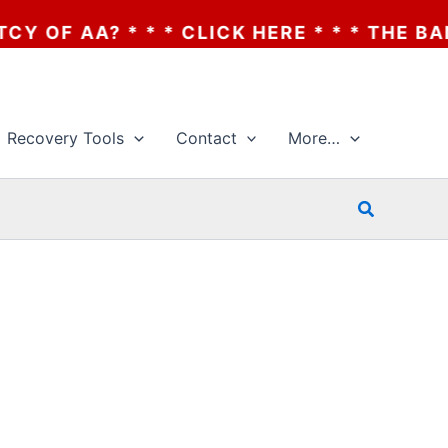
F AA? * * * CLICK HERE * * * THE BANKRU
Recovery Tools
Contact
More…
Search