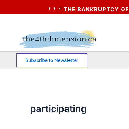
* * * THE BANKRUPTCY OF AA? 
Skip
to
content
Subscribe to Newsletter
participating