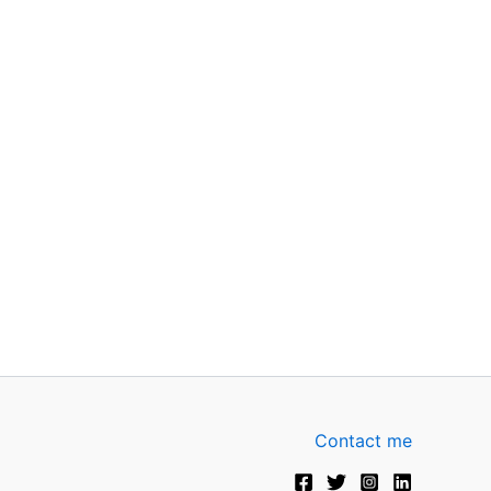
Contact me