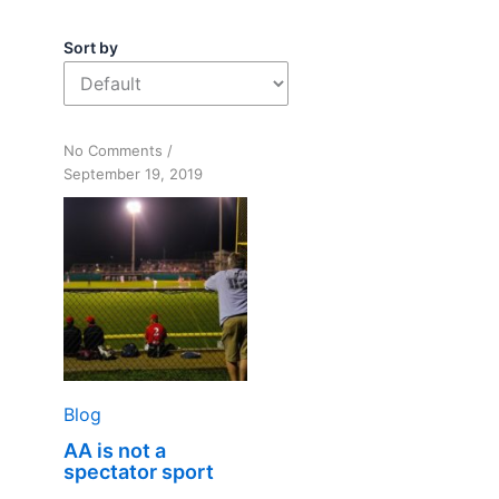
Sort by
on
No Comments
/
AA
September 19, 2019
is
not
a
spectator
sport
Blog
AA is not a
spectator sport