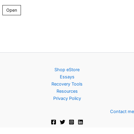
Open
Shop eStore
Essays
Recovery Tools
Resources
Privacy Policy
Contact me