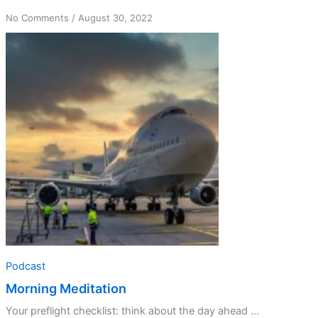
on
No Comments
/
August 30, 2022
Morning
Meditation
Podcast
Morning Meditation
Your preflight checklist: think about the day ahead ...