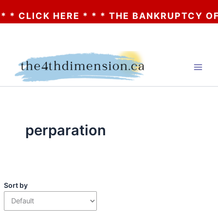
 * CLICK HERE * * * THE BANKRUPTCY OF A
Skip
to
content
perparation
Sort by