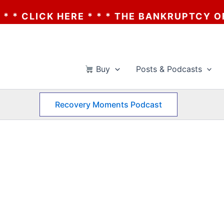
CK HERE * * * THE BANKRUPTCY OF AA? * *
Buy
Posts & Podcasts
Recovery Moments Podcast