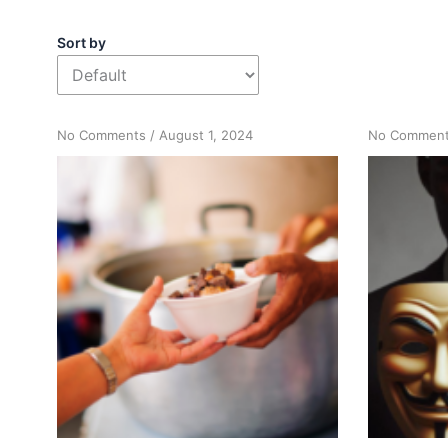
Sort by
on
No Comments
/
August 1, 2024
No Commen
Acting
Your
Way
Into
Change