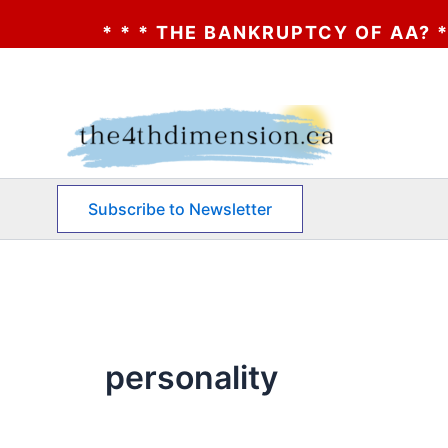
* * * THE BANKRUPTCY OF AA? * * * CLI
Skip
to
content
Subscribe to Newsletter
personality