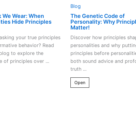
Blog
k We Wear: When
The Genetic Code of
ties Hide Principles
Personality: Why Princip
Matter!
sking your true principles
Discover how principles sha
ormative behavior? Read
personalities and why puttin
 blog to explore the
principles before personaliti
 of principles over ...
both sound advice and prof
truth ...
Open