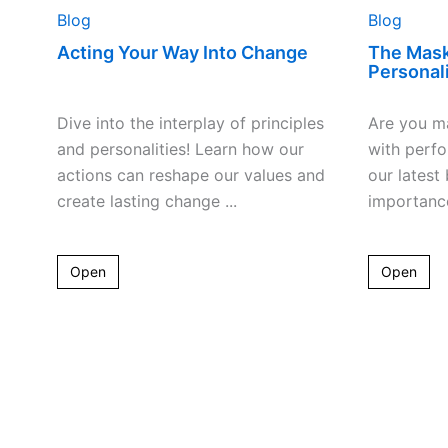
Blog
Blog
Acting Your Way Into Change
The Mas
Personali
Dive into the interplay of principles
Are you ma
and personalities! Learn how our
with perf
actions can reshape our values and
our latest
create lasting change ...
importance
Open
Open