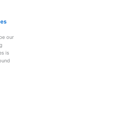
les
pe our
g
es is
ound