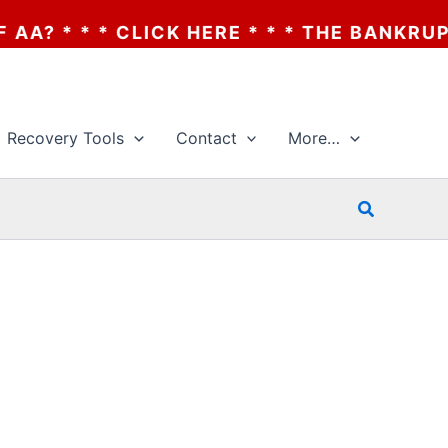
 * CLICK HERE * * * THE BANKRUPTCY OF 
Recovery Tools
Contact
More…
Search