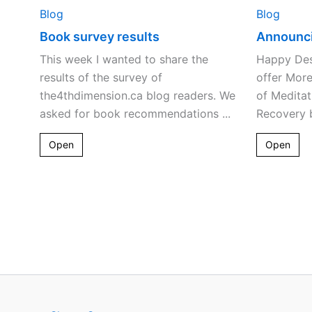
Blog
Blog
Book survey results
Announc
This week I wanted to share the
Happy Dest
results of the survey of
offer Mor
the4thdimension.ca blog readers. We
of Meditat
asked for book recommendations ...
Recovery b
Open
Open