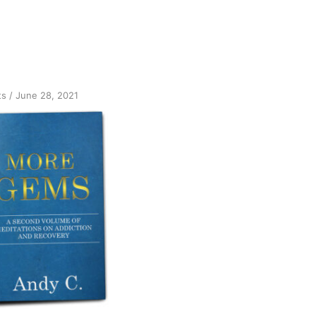
on
ts
/
June 28, 2021
Announcing
More
GEMS