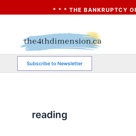
* * * THE BANKRUPTCY OF AA? *
Skip
to
content
Subscribe to Newsletter
reading