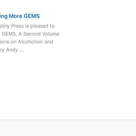
ing More GEMS
iny Press is pleased to
e GEMS, A Second Volume
ions on Alcoholism and
y Andy ...