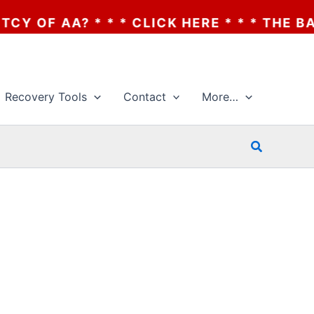
 AA? * * * CLICK HERE * * * THE BANKRU
Recovery Tools
Contact
More…
Search