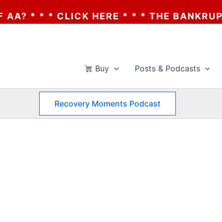
 * * CLICK HERE * * * THE BANKRUPTCY OF
Buy
Posts & Podcasts
Recovery Moments Podcast