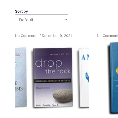
Sort by
on
No Comments
/
December 9, 2021
No Commen
Book
survey
results