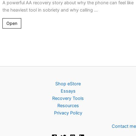
A powerful AA recovery story about why the phone can feel like
the heaviest tool in sobriety and why calling ...
Open
Shop eStore
Essays
Recovery Tools
Resources
Privacy Policy
Contact me