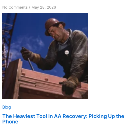
on
No Comments
/
May 28, 2026
The
Heaviest
Tool
in
AA
Recovery:
Picking
Up
the
Phone
Blog
The Heaviest Tool in AA Recovery: Picking Up the
Phone