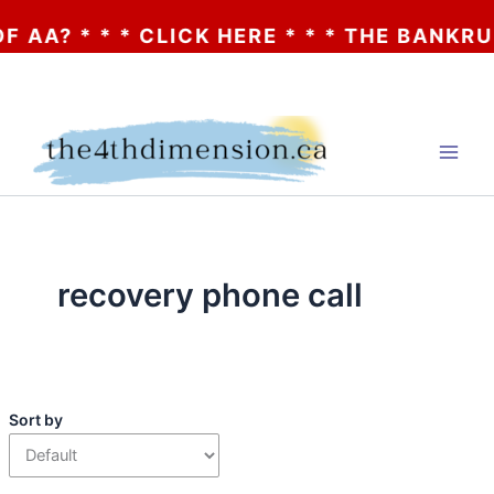
AA? * * * CLICK HERE * * * THE BANKRUP
Skip
to
content
recovery phone call
Sort by