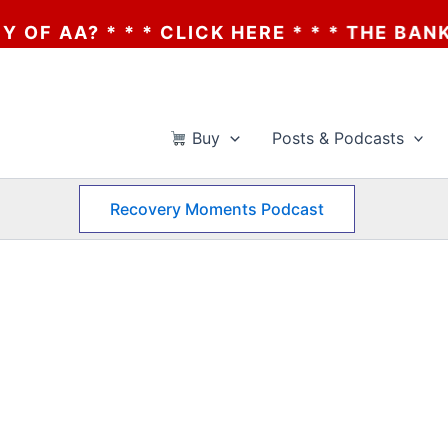
AA? * * * CLICK HERE * * * THE BANKRUPT
Buy
Posts & Podcasts
Recovery Moments Podcast