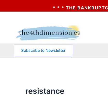
* * * THE BANKRUPTCY OF 
Skip
to
content
Subscribe to Newsletter
resistance