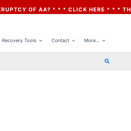
CY OF AA? * * * CLICK HERE * * * THE B
Recovery Tools
Contact
More…
Search