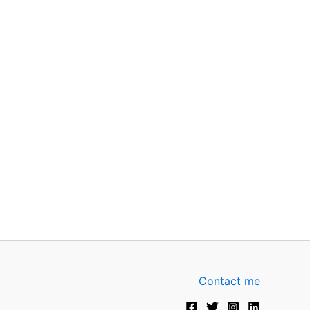
Contact me