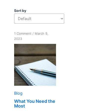
Sort by
on
1 Comment
/
March 9,
What
2023
You
Need
the
Most
Blog
What You Need the
Most