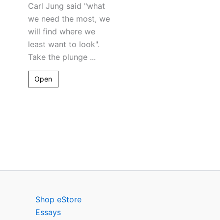
Carl Jung said "what
we need the most, we
will find where we
least want to look".
Take the plunge ...
Open
Shop eStore
Essays