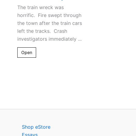
The train wreck was
horrific. Fire swept through
the town after the train cars
left the tracks. Crash
investigators immediately ...
Open
Shop eStore
Essays