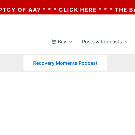
OF AA? * * * CLICK HERE * * * THE BANKR
Buy
Posts & Podcasts
Recovery Moments Podcast