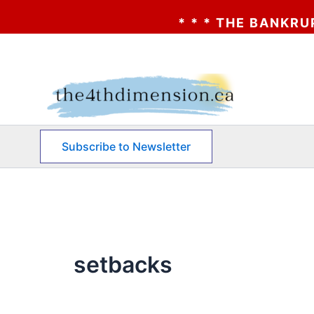
* * * THE BANKRUPTCY 
Skip
to
content
Subscribe to Newsletter
setbacks