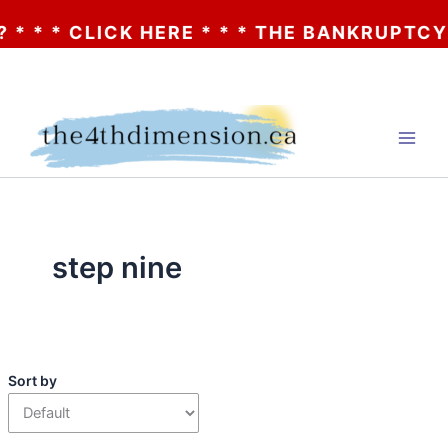
 * * CLICK HERE * * * THE BANKRUPTCY O
Skip
to
content
step nine
Sort by