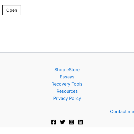
Open
Shop eStore
Essays
Recovery Tools
Resources
Privacy Policy
Contact me