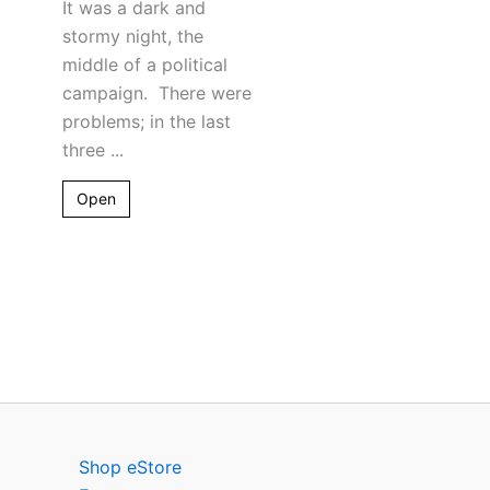
It was a dark and
stormy night, the
middle of a political
campaign. There were
problems; in the last
three ...
Open
Shop eStore