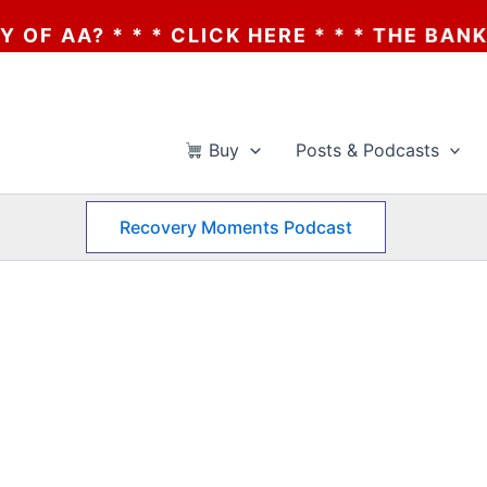
 AA? * * * CLICK HERE * * * THE BANKRUP
Buy
Posts & Podcasts
Recovery Moments Podcast