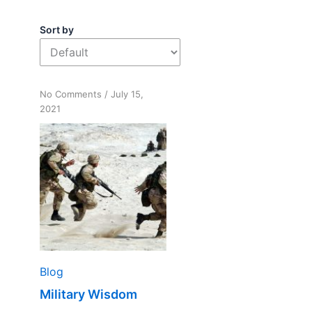
Sort by
on
No Comments
/
July 15,
Military
2021
Wisdom
Blog
Military Wisdom