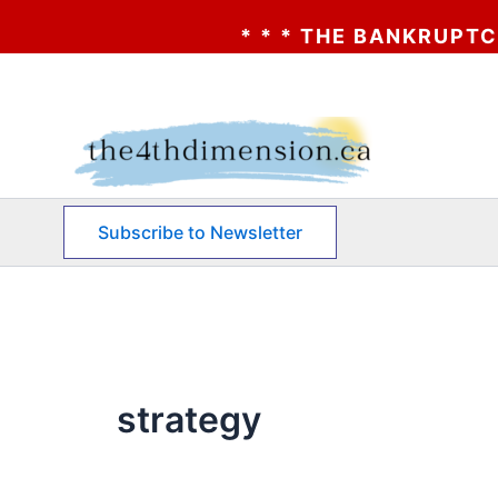
* * * THE BANKRUPTCY OF
Skip
to
content
Subscribe to Newsletter
strategy