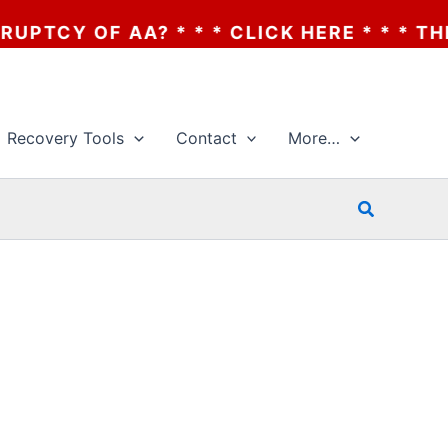
TCY OF AA? * * * CLICK HERE * * * THE B
Recovery Tools
Contact
More…
Search