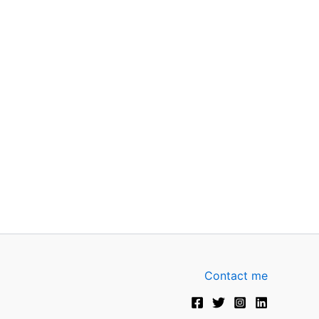
Contact me