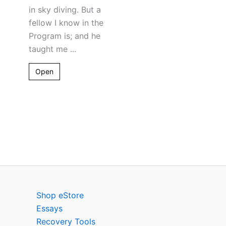
in sky diving. But a
fellow I know in the
Program is; and he
taught me ...
Open
Shop eStore
Essays
Recovery Tools