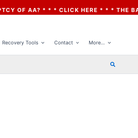
OF AA? * * * CLICK HERE * * * THE BANKR
Recovery Tools
Contact
More…
Search