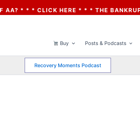
* * * CLICK HERE * * * THE BANKRUPTCY 
Buy
Posts & Podcasts
Recovery Moments Podcast