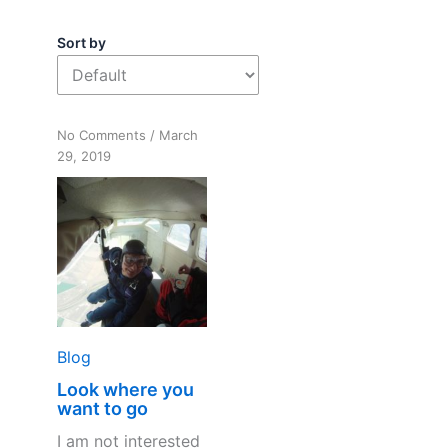
Sort by
on
No Comments
/
March
Look
29, 2019
where
you
want
to
go
Blog
Look where you
want to go
I am not interested