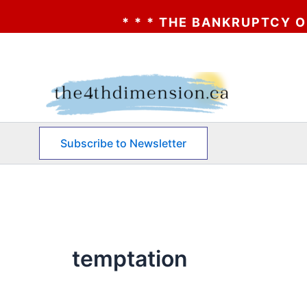
* * * THE BANKRUPTCY OF AA? 
Skip
to
content
Subscribe to Newsletter
temptation