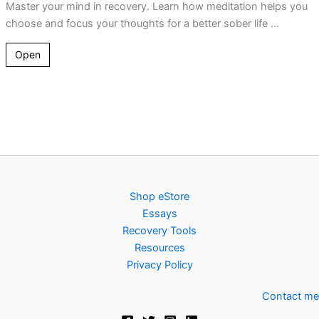
Master your mind in recovery. Learn how meditation helps you
choose and focus your thoughts for a better sober life ...
Open
Shop eStore
Essays
Recovery Tools
Resources
Privacy Policy
Contact me