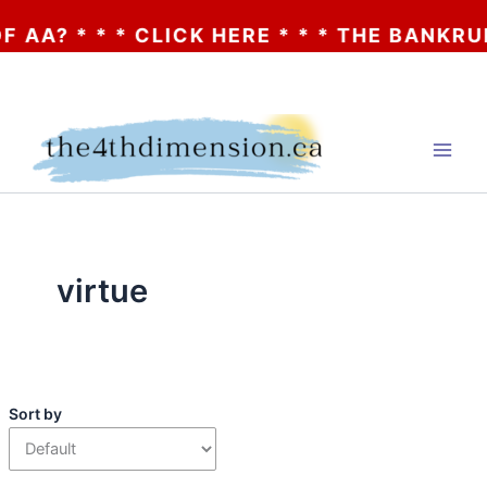
AA? * * * CLICK HERE * * * THE BANKRUPT
Skip
to
content
virtue
Sort by