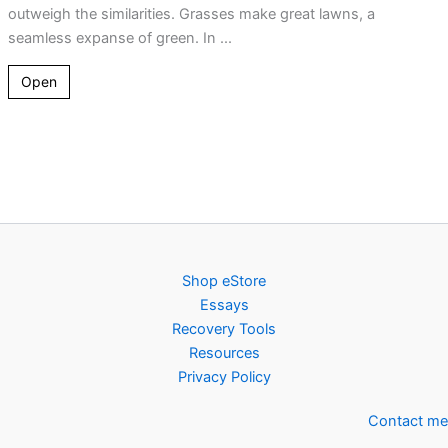
outweigh the similarities. Grasses make great lawns, a
seamless expanse of green. In ...
Open
Shop eStore
Essays
Recovery Tools
Resources
Privacy Policy
Contact me