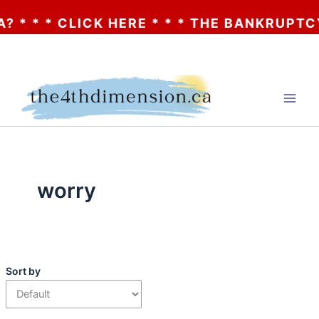
* * * CLICK HERE * * * THE BANKRUPTCY 
Skip
to
content
worry
Sort by