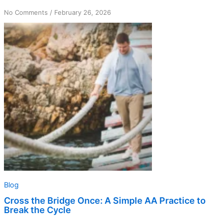
on
No Comments
/
February 26, 2026
Cross
the
Bridge
Once:
A
Simple
AA
Practice
to
Break
the
Cycle
Blog
Cross the Bridge Once: A Simple AA Practice to
Break the Cycle