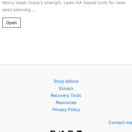
Worry steals today’s strength. Learn AA-based tools for clear-
eyed planning ...
Open
Shop eStore
Essays
Recovery Tools
Resources
Privacy Policy
Contact me