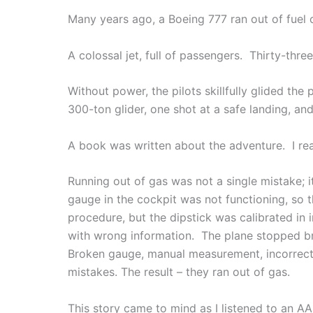
Many years ago, a Boeing 777 ran out of fuel 
A colossal jet, full of passengers. Thirty-thr
Without power, the pilots skillfully glided th
300-ton glider, one shot at a safe landing, an
A book was written about the adventure. I rea
Running out of gas was not a single mistake; i
gauge in the cockpit was not functioning, so 
procedure, but the dipstick was calibrated in
with wrong information. The plane stopped br
Broken gauge, manual measurement, incorrect un
mistakes. The result – they ran out of gas.
This story came to mind as I listened to an AA