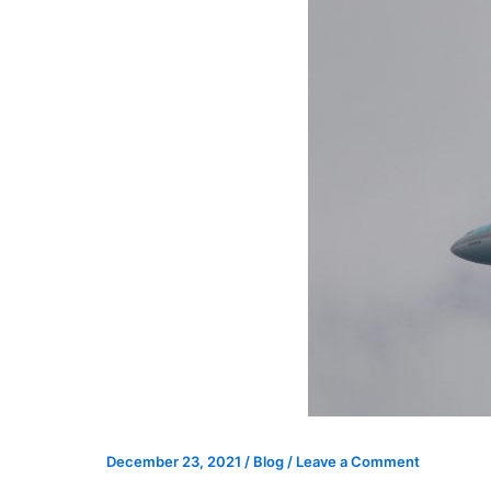
December 23, 2021
/
Blog
/
Leave a Comment