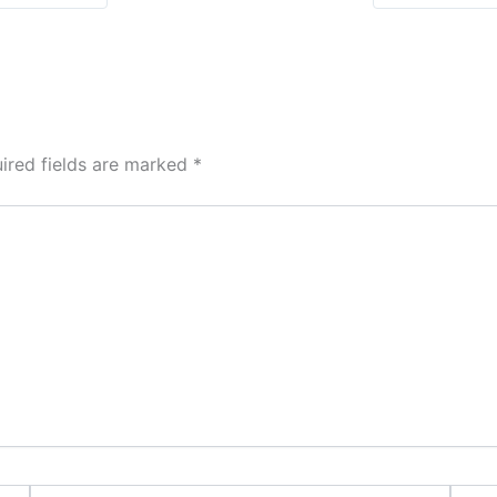
ired fields are marked
*
Email*
Websi