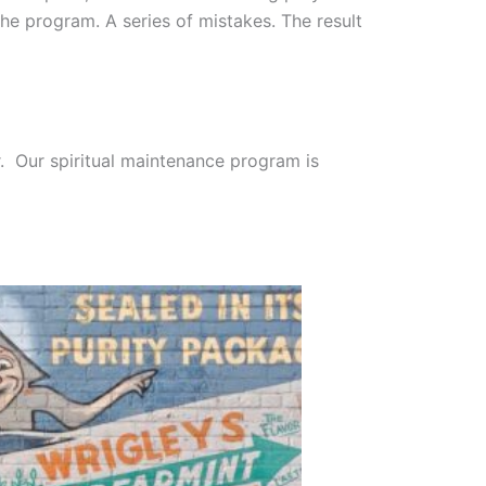
he program. A series of mistakes. The result
er. Our spiritual maintenance program is