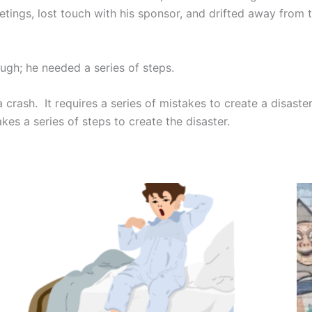
tings, lost touch with his sponsor, and drifted away from t
gh; he needed a series of steps.
a crash. It requires a series of mistakes to create a disast
takes a series of steps to create the disaster.