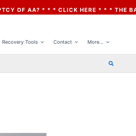
 * * CLICK HERE * * * THE BANKRUPTCY OF
Recovery Tools
Contact
More…
Search