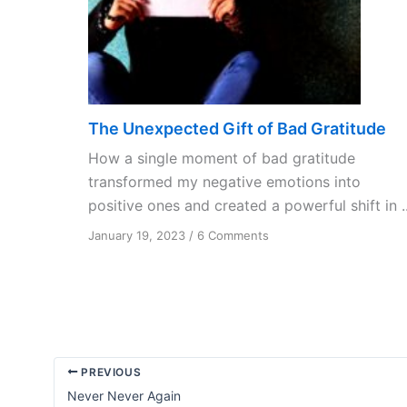
The Unexpected Gift of Bad Gratitude
How a single moment of bad gratitude
transformed my negative emotions into
positive ones and created a powerful shift in ..
on
January 19, 2023
/
6 Comments
The
Unexpected
Gift
of
Bad
Gratitude
PREVIOUS
Never Never Again