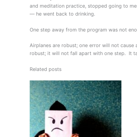
and meditation practice, stopped going to mee
— he went back to drinking.
One step away from the program was not enou
Airplanes are robust; one error will not cause 
robust; it will not fall apart with one step. It 
Related posts