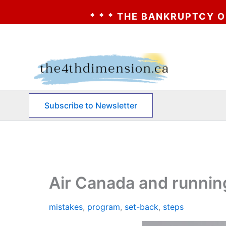
* * * THE BANKRUPTCY OF AA? * * * CL
Skip
to
content
Subscribe to Newsletter
Air Canada and running
mistakes
,
program
,
set-back
,
steps