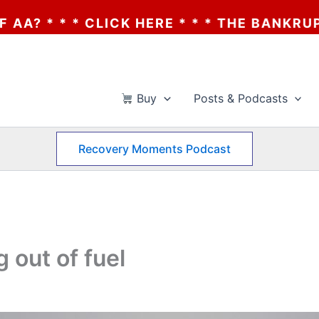
ICK HERE * * * THE BANKRUPTCY OF AA? *
Buy
Posts & Podcasts
Recovery Moments Podcast
 out of fuel