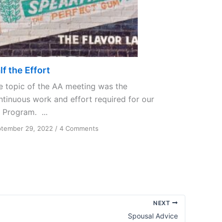
lf the Effort
e topic of the AA meeting was the
ntinuous work and effort required for our
 Program. ...
on
tember 29, 2022
/
4 Comments
Half
the
Effort
NEXT
Spousal Advice