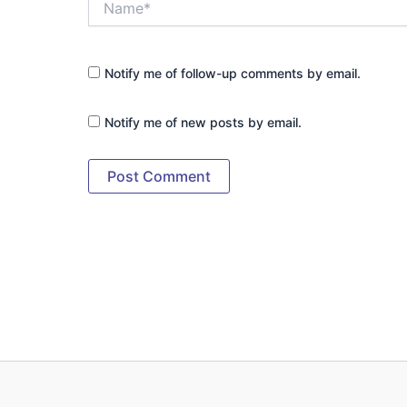
Notify me of follow-up comments by email.
Notify me of new posts by email.