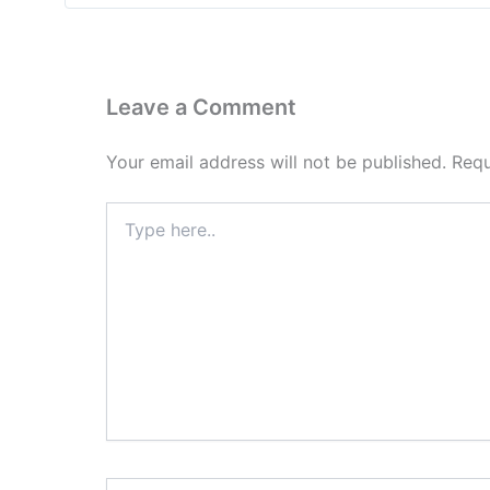
Leave a Comment
Your email address will not be published.
Requ
Type
here..
Name*