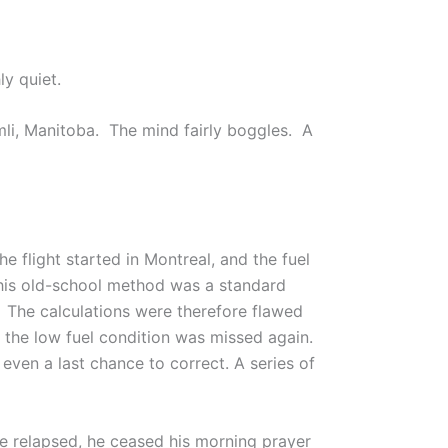
ly quiet.
imli, Manitoba. The mind fairly boggles. A
e flight started in Montreal, and the fuel
 This old-school method was a standard
. The calculations were therefore flawed
 the low fuel condition was missed again.
even a last chance to correct. A series of
he relapsed, he ceased his morning prayer