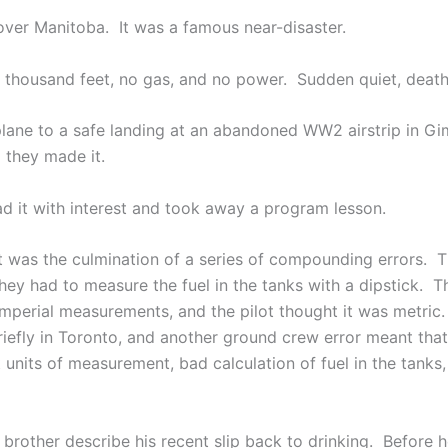
over Manitoba. It was a famous near-disaster.
ee thousand feet, no gas, and no power. Sudden quiet, death
e plane to a safe landing at an abandoned WW2 airstrip in G
d they made it.
d it with interest and took away a program lesson.
t was the culmination of a series of compounding errors. Th
they had to measure the fuel in the tanks with a dipstick.
 imperial measurements, and the pilot thought it was metric
iefly in Toronto, and another ground crew error meant that
its of measurement, bad calculation of fuel in the tanks, 
 brother describe his recent slip back to drinking. Before 