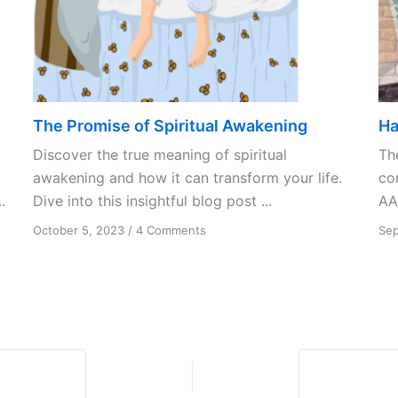
The Promise of Spiritual Awakening
Ha
Discover the true meaning of spiritual
Th
awakening and how it can transform your life.
co
.
Dive into this insightful blog post ...
AA
on
October 5, 2023
/
4 Comments
Sep
The
Promise
of
Spiritual
Awakening