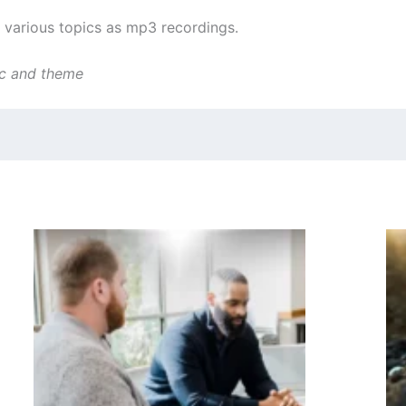
various topics as mp3 recordings.
ic and theme