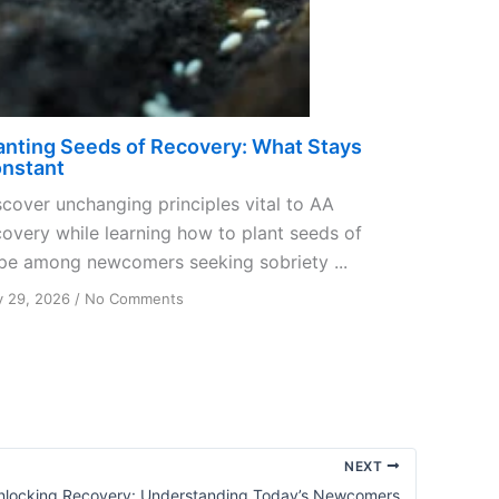
anting Seeds of Recovery: What Stays
nstant
scover unchanging principles vital to AA
covery while learning how to plant seeds of
pe among newcomers seeking sobriety ...
on
y 29, 2026
/
No Comments
Planting
Seeds
of
Recovery:
What
Stays
Constant
NEXT
nlocking Recovery: Understanding Today’s Newcomers