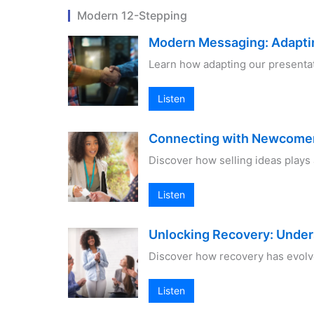
Modern 12-Stepping
Modern Messaging: Adapti
Learn how adapting our presenta
Listen
Connecting with Newcomers
Discover how selling ideas plays
Listen
Unlocking Recovery: Unde
Discover how recovery has evolv
Listen