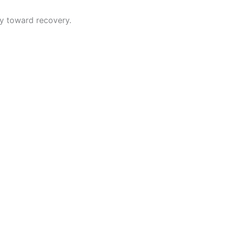
y toward recovery.