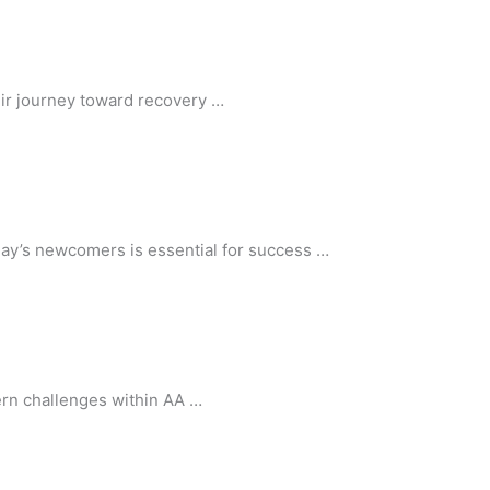
ir journey toward recovery …
day’s newcomers is essential for success …
rn challenges within AA …