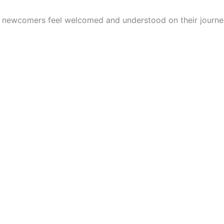
p newcomers feel welcomed and understood on their journe