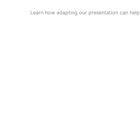
Learn how adapting our presentation can hel