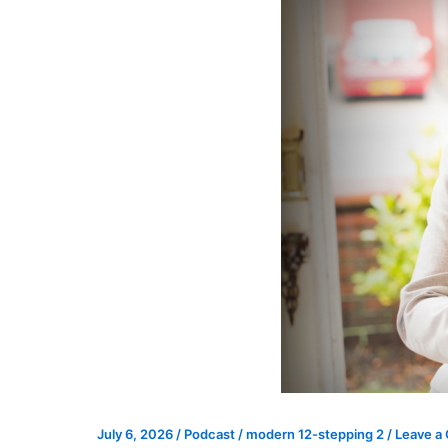
July 6, 2026
/
Podcast
/
modern 12-stepping 2
/
Leave a