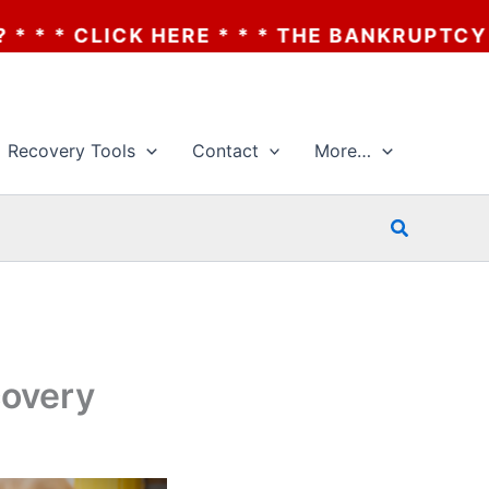
 THE BANKRUPTCY OF AA? * * * CLICK HER
Recovery Tools
Contact
More…
Search
covery