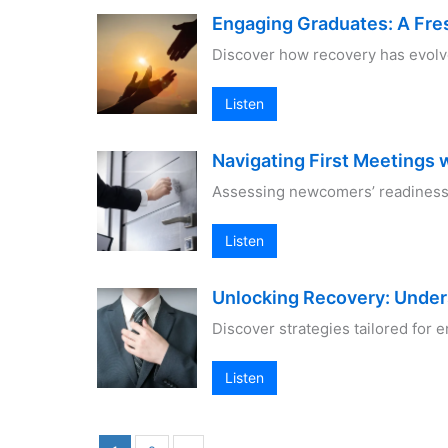
Engaging Graduates: A Fre
Discover how recovery has evolv
Listen
Navigating First Meetings 
Assessing newcomers’ readiness 
Listen
Unlocking Recovery: Unde
Discover strategies tailored for
Listen