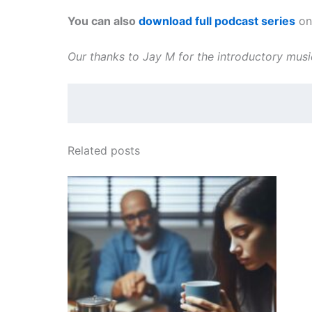
You can also
download full podcast series
on 
Our thanks to Jay M for the introductory mus
Related posts