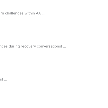
rn challenges within AA …
nces during recovery conversations! …
s! …