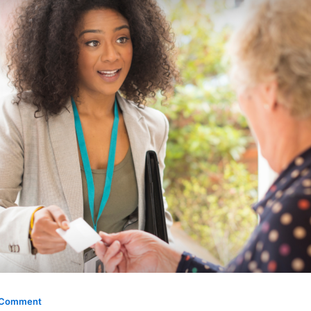
 Comment