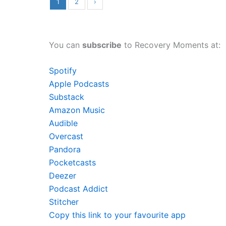
1
2
›
You can
subscribe
to Recovery Moments at:
Spotify
Apple Podcasts
Substack
Amazon Music
Audible
Overcast
Pandora
Pocketcasts
Deezer
Podcast Addict
Stitcher
Copy this link to your favourite app