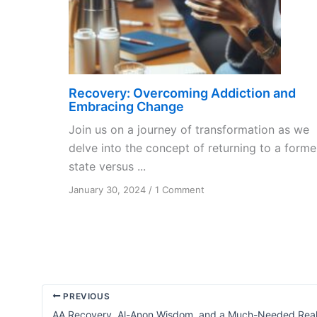
Recovery: Overcoming Addiction and
Embracing Change
Join us on a journey of transformation as we
delve into the concept of returning to a forme
state versus ...
on
January 30, 2024
/
1 Comment
Recovery:
Overcoming
Addiction
and
Embracing
Change
PREVIOUS
AA Recovery, Al-Anon Wisdom, and a Much-Needed Real