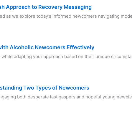
sh Approach to Recovery Messaging
ed as we explore today’s informed newcomers navigating mode
with Alcoholic Newcomers Effectively
while adapting your approach based on their unique circumsta
rstanding Two Types of Newcomers
 engaging both desperate last gaspers and hopeful young newbie