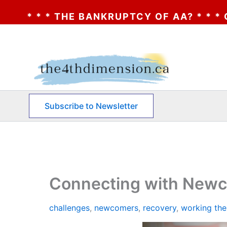
CY OF AA? * * * CLICK HERE * * * THE B
Skip
to
content
Subscribe to Newsletter
Connecting with Newco
challenges
,
newcomers
,
recovery
,
working the