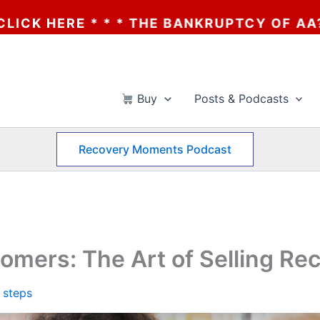
ANKRUPTCY OF AA? * * * CLICK HERE * * *
Buy
Posts & Podcasts
Recovery Moments Podcast
mers: The Art of Selling Re
 steps