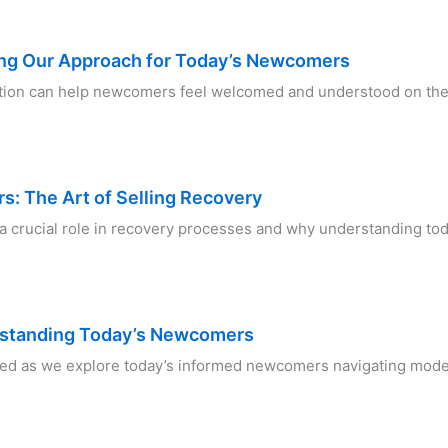
ng Our Approach for Today’s Newcomers
tion can help newcomers feel welcomed and understood on the
: The Art of Selling Recovery
 a crucial role in recovery processes and why understanding to
rstanding Today’s Newcomers
ed as we explore today’s informed newcomers navigating mode