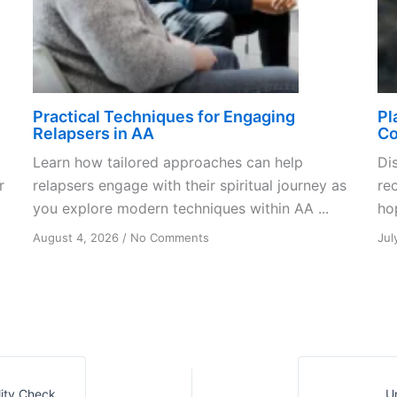
Practical Techniques for Engaging
Pl
Relapsers in AA
Co
Learn how tailored approaches can help
Di
r
relapsers engage with their spiritual journey as
re
you explore modern techniques within AA ...
ho
on
August 4, 2026
/
No Comments
Jul
Practical
Techniques
for
Engaging
Relapsers
in
AA
ity Check
U