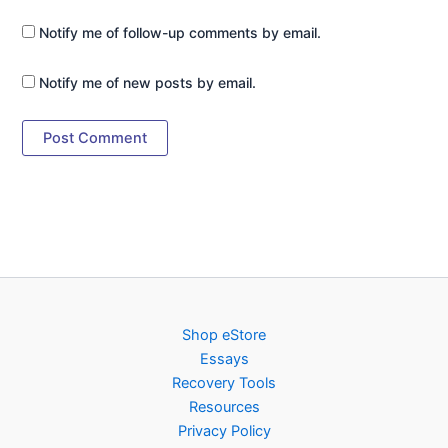
Notify me of follow-up comments by email.
Notify me of new posts by email.
Shop eStore
Essays
Recovery Tools
Resources
Privacy Policy