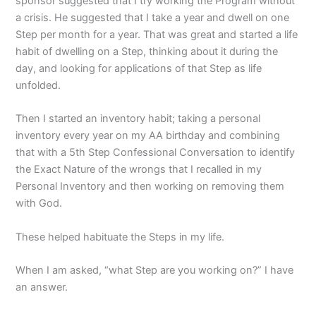
sponsor suggested that I try working the Program without
a crisis. He suggested that I take a year and dwell on one
Step per month for a year. That was great and started a life
habit of dwelling on a Step, thinking about it during the
day, and looking for applications of that Step as life
unfolded.
Then I started an inventory habit; taking a personal
inventory every year on my AA birthday and combining
that with a 5th Step Confessional Conversation to identify
the Exact Nature of the wrongs that I recalled in my
Personal Inventory and then working on removing them
with God.
These helped habituate the Steps in my life.
When I am asked, “what Step are you working on?” I have
an answer.