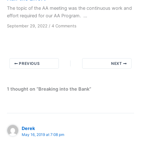
The topic of the AA meeting was the continuous work and
effort required for our AA Program. ...
on
September 29, 2022
/
4 Comments
Half
the
Effort
PREVIOUS
NEXT
1 thought on “Breaking into the Bank”
Derek
May 16, 2019 at 7:08 pm