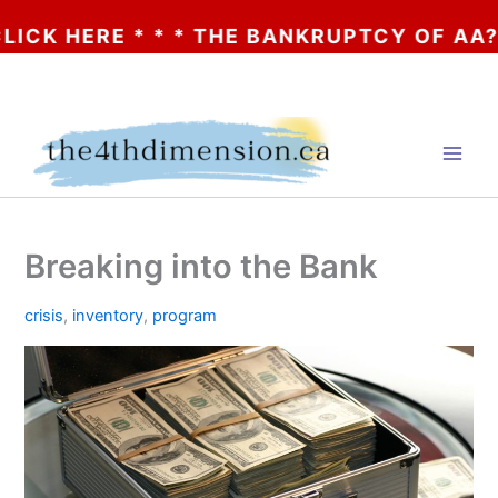
ERE * * * THE BANKRUPTCY OF AA? * * * 
Skip
to
content
Breaking into the Bank
crisis
,
inventory
,
program