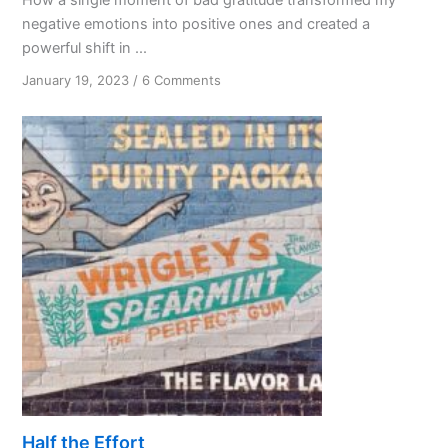
negative emotions into positive ones and created a
powerful shift in ...
on
January 19, 2023
/
6 Comments
The
Unexpected
Gift
of
Bad
Gratitude
Half the Effort