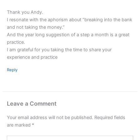
Thank you Andy.
I resonate with the aphorism about “breaking into the bank
and not taking the money.”
And the year long suggestion of a step a month is a great
practice.
I am grateful for you taking the time to share your
experience and practice
Reply
Leave a Comment
Your email address will not be published.
Required fields
are marked
*
Type