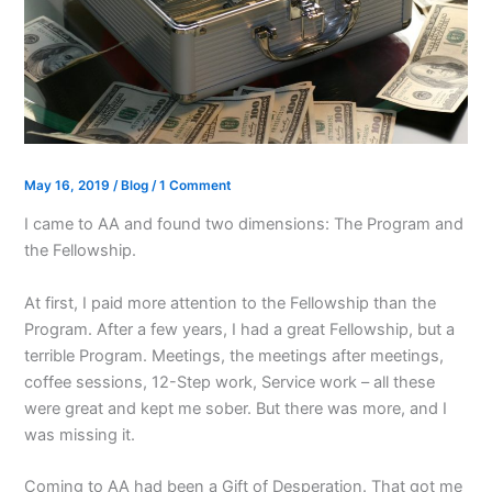
May 16, 2019
/
Blog
/
1 Comment
I came to AA and found two dimensions: The Program and
the Fellowship.
At first, I paid more attention to the Fellowship than the
Program. After a few years, I had a great Fellowship, but a
terrible Program. Meetings, the meetings after meetings,
coffee sessions, 12-Step work, Service work – all these
were great and kept me sober. But there was more, and I
was missing it.
Coming to AA had been a Gift of Desperation. That got me