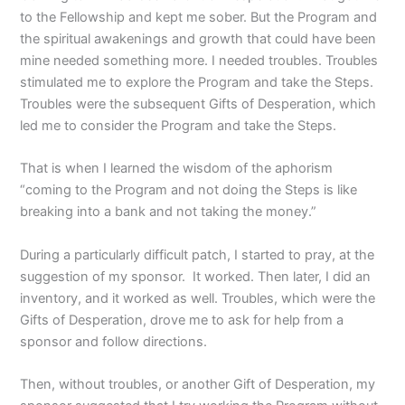
to the Fellowship and kept me sober. But the Program and
the spiritual awakenings and growth that could have been
mine needed something more. I needed troubles. Troubles
stimulated me to explore the Program and take the Steps.
Troubles were the subsequent Gifts of Desperation, which
led me to consider the Program and take the Steps.
That is when I learned the wisdom of the aphorism
“coming to the Program and not doing the Steps is like
breaking into a bank and not taking the money.”
During a particularly difficult patch, I started to pray, at the
suggestion of my sponsor. It worked. Then later, I did an
inventory, and it worked as well. Troubles, which were the
Gifts of Desperation, drove me to ask for help from a
sponsor and follow directions.
Then, without troubles, or another Gift of Desperation, my