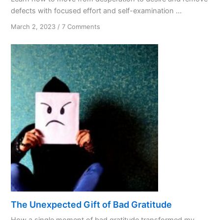
defects with focused effort and self-examination ...
on
March 2, 2023
/
7 Comments
Spiritual
Maturity
The Unexpected Gift of Bad Gratitude
How a single moment of bad gratitude transformed my