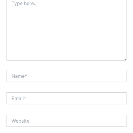
here..
Name*
Email*
Website