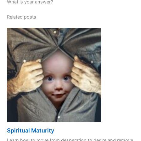
What is your answer?
Related posts
Spiritual Maturity
Learn how to move from desperation to desire and remove