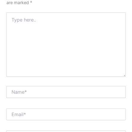
are marked
*
Type
here..
Name*
Email*