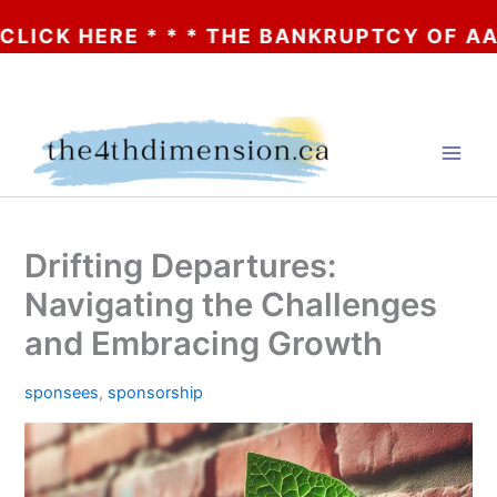
 HERE * * * THE BANKRUPTCY OF AA? * * 
Skip
to
content
Drifting Departures:
Navigating the Challenges
and Embracing Growth
sponsees
,
sponsorship