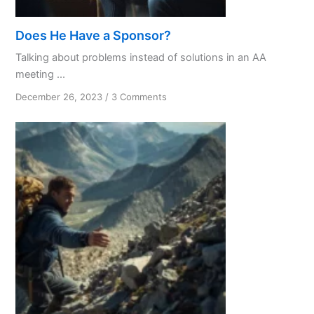
Does He Have a Sponsor?
Talking about problems instead of solutions in an AA
meeting ...
on
December 26, 2023
/
3 Comments
Does
He
Have
a
Sponsor?