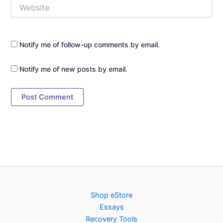
Website
Notify me of follow-up comments by email.
Notify me of new posts by email.
Shop eStore
Essays
Recovery Tools