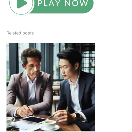
Related posts