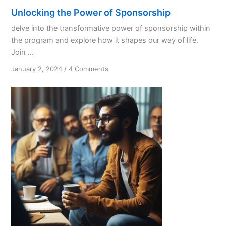
Unlocking the Power of Sponsorship
delve into the transformative power of sponsorship within
the program and explore how it shapes our way of life.
Join ...
on
January 2, 2024
/
4 Comments
Unlocking
the
Power
of
Sponsorship