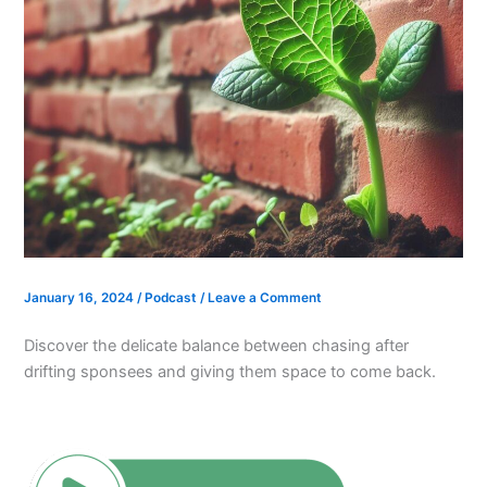
January 16, 2024
/
Podcast
/
Leave a Comment
Discover the delicate balance between chasing after
drifting sponsees and giving them space to come back.