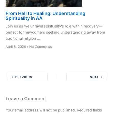
From Hell to Healing: Understanding
Spirituality in AA
Join us as we unravel spirituality's role within recovery—
perfect for newcomers seeking understanding away from
traditional religion ...
on
April 8, 2026
/
No Comments
From
Hell
to
Healing:
Understanding
PREVIOUS
NEXT
Spirituality
in
AA
Leave a Comment
Your email address will not be published.
Required fields