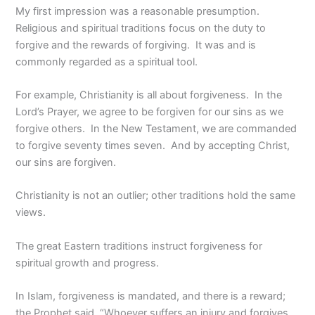
My first impression was a reasonable presumption.
Religious and spiritual traditions focus on the duty to
forgive and the rewards of forgiving. It was and is
commonly regarded as a spiritual tool.
For example, Christianity is all about forgiveness. In the
Lord’s Prayer, we agree to be forgiven for our sins as we
forgive others. In the New Testament, we are commanded
to forgive seventy times seven. And by accepting Christ,
our sins are forgiven.
Christianity is not an outlier; other traditions hold the same
views.
The great Eastern traditions instruct forgiveness for
spiritual growth and progress.
In Islam, forgiveness is mandated, and there is a reward;
the Prophet said, “Whoever suffers an injury and forgives,