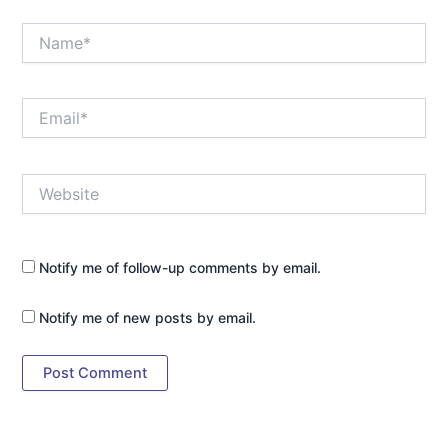
Name*
Email*
Website
Notify me of follow-up comments by email.
Notify me of new posts by email.