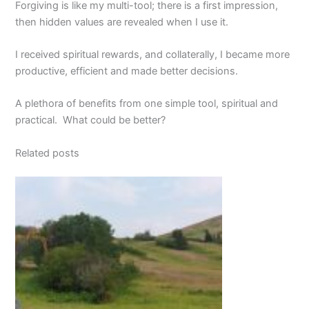
Forgiving is like my multi-tool; there is a first impression,
then hidden values are revealed when I use it.
I received spiritual rewards, and collaterally, I became more
productive, efficient and made better decisions.
A plethora of benefits from one simple tool, spiritual and
practical. What could be better?
Related posts