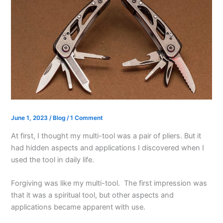
June 1, 2023
/
Blog
/
1 Comment
At first, I thought my multi-tool was a pair of pliers. But it
had hidden aspects and applications I discovered when I
used the tool in daily life.
Forgiving was like my multi-tool. The first impression was
that it was a spiritual tool, but other aspects and
applications became apparent with use.