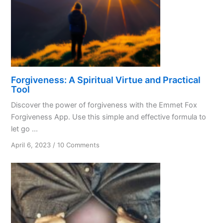
Forgiveness: A Spiritual Virtue and Practical
Tool
Discover the power of forgiveness with the Emmet Fox
Forgiveness App. Use this simple and effective formula to
let go ...
on
April 6, 2023
/
10 Comments
Forgiveness:
A
Spiritual
Virtue
and
Practical
Tool