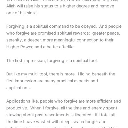
Allah will raise his status to a higher degree and remove
one of his sins.”
Forgiving is a spiritual command to be obeyed. And people
who forgive are promised spiritual rewards: greater peace,
serenity, a deeper, more meaningful connection to their
Higher Power, and a better afterlife.
The first impression; forgiving is a spiritual tool.
But like my multi-tool, there is more. Hiding beneath the
first impression are many practical aspects and
applications.
Applications like, people who forgive are more efficient and
productive. When I forgive, all the time and energy spent
stewing about past resentments is liberated. If I total all
the time I have wasted with deep-seated anger and