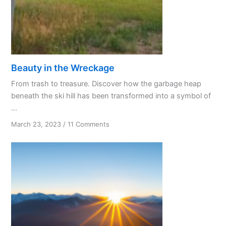
Beauty in the Wreckage
From trash to treasure. Discover how the garbage heap
beneath the ski hill has been transformed into a symbol of
...
on
March 23, 2023
/
11 Comments
Beauty
in
the
Wreckage