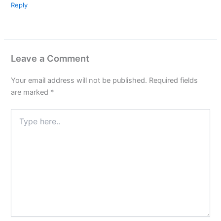
Reply
Leave a Comment
Your email address will not be published.
Required fields
are marked
*
Type
here..