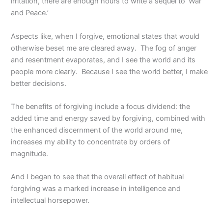
irritation, there are enough hours to write a sequel to ‘War
and Peace.’
Aspects like, when I forgive, emotional states that would
otherwise beset me are cleared away. The fog of anger
and resentment evaporates, and I see the world and its
people more clearly. Because I see the world better, I make
better decisions.
The benefits of forgiving include a focus dividend: the
added time and energy saved by forgiving, combined with
the enhanced discernment of the world around me,
increases my ability to concentrate by orders of
magnitude.
And I began to see that the overall effect of habitual
forgiving was a marked increase in intelligence and
intellectual horsepower.