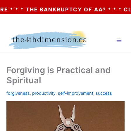
* THE BANKRUPTCY OF AA? * * * CLICK HE
Skip
to
content
Forgiving is Practical and
Spiritual
forgiveness
,
productivity
,
self-improvement
,
success