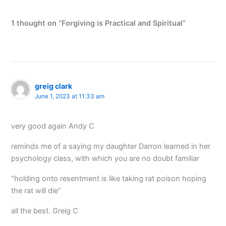
1 thought on “Forgiving is Practical and Spiritual”
greig clark
June 1, 2023 at 11:33 am
very good again Andy C
reminds me of a saying my daughter Darron learned in her
psychology class, with which you are no doubt familiar
“holding onto resentment is like taking rat poison hoping
the rat will die”
all the best. Greig C