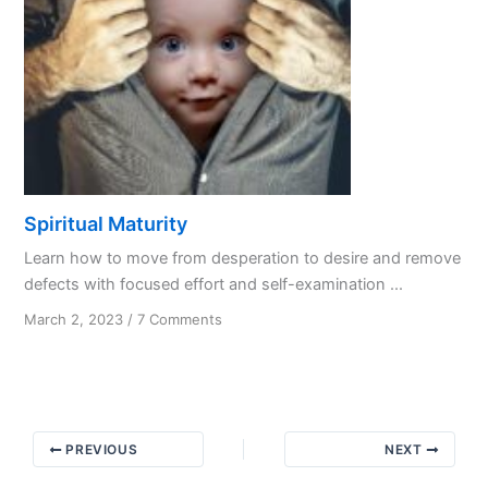
Spiritual Maturity
Learn how to move from desperation to desire and remove
defects with focused effort and self-examination ...
on
March 2, 2023
/
7 Comments
Spiritual
Maturity
PREVIOUS
NEXT