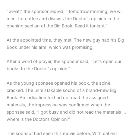
“Great,” the sponsor replied, ” tomorrow morning, we will
meet for coffee and discuss the Doctor’s opinion in the
opening section of the Big Book. Read it tonight.”
At the appointed time, they met. The new guy had his Big
Book under his arm, which was promising.
After a word of prayer, the sponsor said, “Let’s open our
books to the Doctor’s opinion.”
As the young sponsee opened his book, the spine
cracked. The unmistakable sound of a brand-new Big
Book. An indication he had not read the assigned
materials, the impression was confirmed when the
sponsee said, “I got busy and did not read the materials …
where is the Doctor’s Opinion?”
The sponsor had seen this movie before. With patient