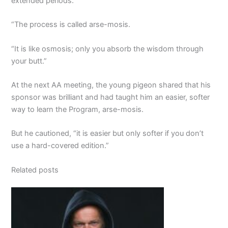
extended periods.
“The process is called arse-mosis.
“It is like osmosis; only you absorb the wisdom through
your butt.”
At the next AA meeting, the young pigeon shared that his
sponsor was brilliant and had taught him an easier, softer
way to learn the Program, arse-mosis.
But he cautioned, “it is easier but only softer if you don’t
use a hard-covered edition.”
Related posts