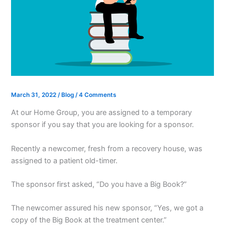
March 31, 2022
/
Blog
/
4 Comments
At our Home Group, you are assigned to a temporary
sponsor if you say that you are looking for a sponsor.
Recently a newcomer, fresh from a recovery house, was
assigned to a patient old-timer.
The sponsor first asked, “Do you have a Big Book?”
The newcomer assured his new sponsor, “Yes, we got a
copy of the Big Book at the treatment center.”