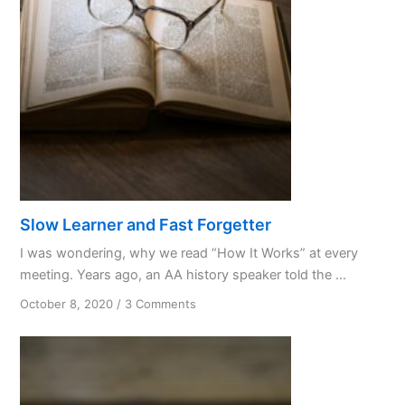
Things
Slow Learner and Fast Forgetter
I was wondering, why we read “How It Works” at every
meeting. Years ago, an AA history speaker told the ...
on
October 8, 2020
/
3 Comments
Slow
Learner
and
Fast
Forgetter