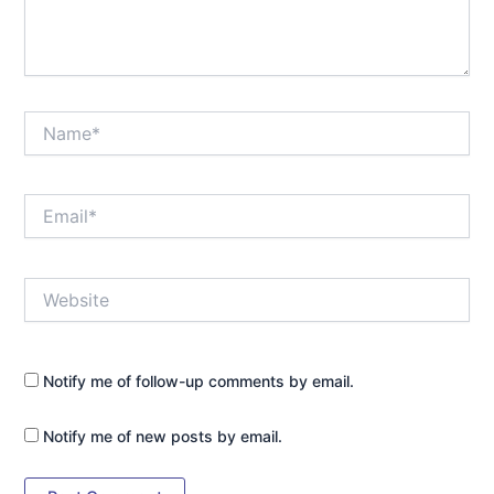
Name*
Email*
Website
Notify me of follow-up comments by email.
Notify me of new posts by email.