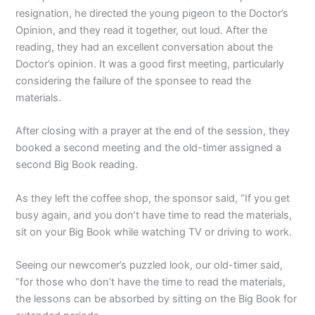
resignation, he directed the young pigeon to the Doctor’s
Opinion, and they read it together, out loud. After the
reading, they had an excellent conversation about the
Doctor’s opinion. It was a good first meeting, particularly
considering the failure of the sponsee to read the
materials.
After closing with a prayer at the end of the session, they
booked a second meeting and the old-timer assigned a
second Big Book reading.
As they left the coffee shop, the sponsor said, “If you get
busy again, and you don’t have time to read the materials,
sit on your Big Book while watching TV or driving to work.
Seeing our newcomer’s puzzled look, our old-timer said,
“for those who don’t have the time to read the materials,
the lessons can be absorbed by sitting on the Big Book for