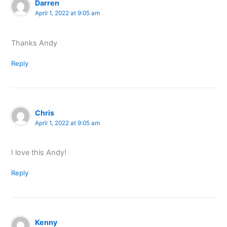
Darren
April 1, 2022 at 9:05 am
Thanks Andy
Reply
Chris
April 1, 2022 at 9:05 am
I love this Andy!
Reply
Kenny