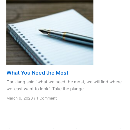
What You Need the Most
Carl Jung said "what we need the most, we will find where
we least want to look". Take the plunge ...
on
March 9, 2023
/
1 Comment
What
You
Need
the
Most