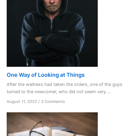
One Way of Looking at Things
After the waitress had taken the orders, one of the guys
turned to the newcomer, who did not seem very ...
on
August 11, 2022
/
3 Comments
One
Way
of
Looking
at