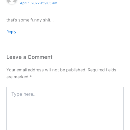
April 1, 2022 at 9:05 am
that’s some funny shit…
Reply
Leave a Comment
Your email address will not be published.
Required fields
are marked
*
Type
here..