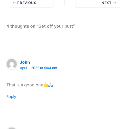
PREVIOUS
NEXT
4 thoughts on “Get off your butt”
John
April 1, 2022 at 9:04 am
That is a good one
Reply