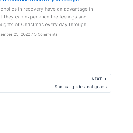
coholics in recovery have an advantage in
at they can experience the feelings and
oughts of Christmas every day through ...
on
ember 23, 2022
/
3 Comments
My
Christmas
Recovery
Message
NEXT
Spiritual guides, not goads