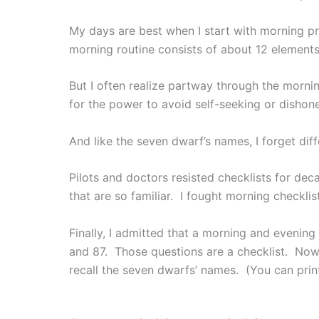
My days are best when I start with morning p
morning routine consists of about 12 elements
But I often realize partway through the mornin
for the power to avoid self-seeking or dishon
And like the seven dwarf’s names, I forget diff
Pilots and doctors resisted checklists for dec
that are so familiar. I fought morning checkli
Finally, I admitted that a morning and evenin
and 87. Those questions are a checklist. Now 
recall the seven dwarfs’ names. (You can pri