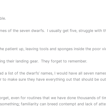
ble.
es of the seven dwarfs. I usually get five, struggle with t
 patient up, leaving tools and sponges inside the poor vic
ring their landing gear. They forget to remember.
 had a list of the dwarfs’ names, I would have all seven name
r to make sure they have everything out that should be out
rget, even for routines that we have done thousands of tim
 something; familiarity can breed contempt and lack of atte