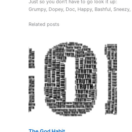
Just so you don’t have to go look it up:
Grumpy, Dopey, Doc, Happy, Bashful, Sneezy,
Related posts
The God Habit