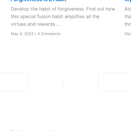
Develop the habit of forgiveness. Find out how
Al
this special fusion habit amplifies all the
th
virtues and rewards ...
th
on
May 4, 2023
/
4 Comments
Dec
Forgiveness
is
a
Habit