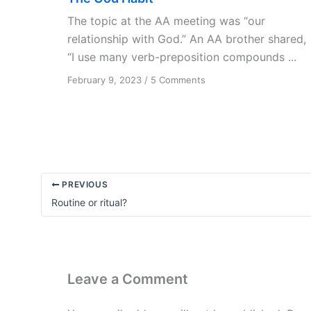
The topic at the AA meeting was “our
relationship with God.” An AA brother shared,
“I use many verb-preposition compounds ...
on
February 9, 2023
/
5 Comments
The
God
Habit
PREVIOUS
Routine or ritual?
Leave a Comment