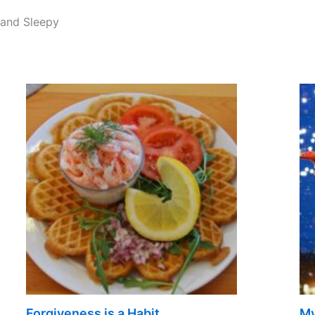
 and Sleepy
Forgiveness is a Habit
My