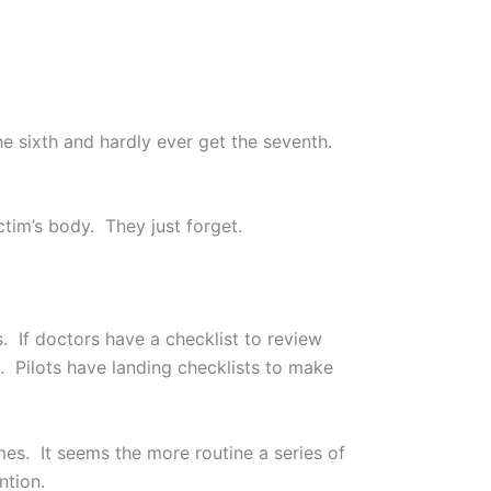
he sixth and hardly ever get the seventh.
tim’s body. They just forget.
s. If doctors have a checklist to review
. Pilots have landing checklists to make
es. It seems the more routine a series of
ntion.