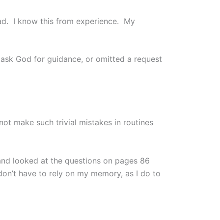
ad. I know this from experience. My
o ask God for guidance, or omitted a request
not make such trivial mistakes in routines
 and looked at the questions on pages 86
don’t have to rely on my memory, as I do to