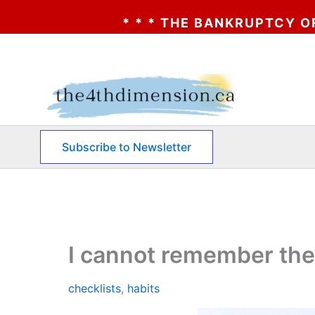
 * * THE BANKRUPTCY OF AA? * * * CLICK
Skip
to
content
Subscribe to Newsletter
I cannot remember the
checklists
,
habits