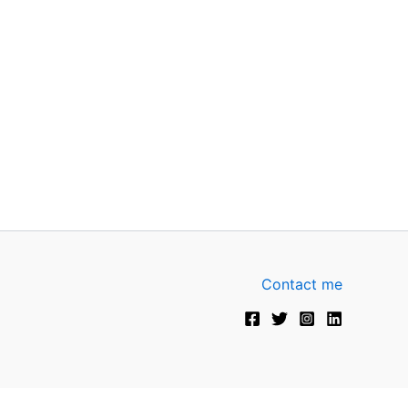
Contact me