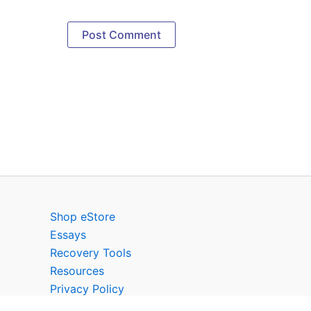
Shop eStore
Essays
Recovery Tools
Resources
Privacy Policy