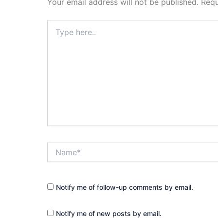
Your email address will not be published.
Requ
Type
here..
Name*
Notify me of follow-up comments by email.
Notify me of new posts by email.