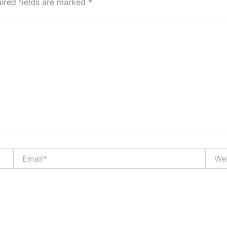
ired fields are marked
*
Email*
Websi