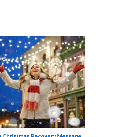
 Christmas Recovery Message