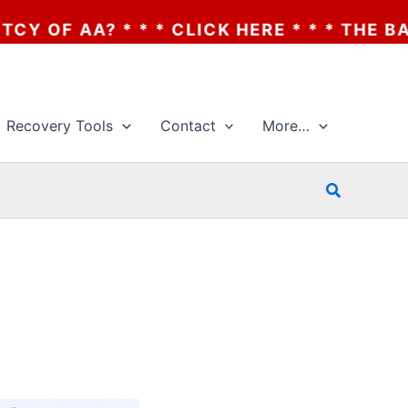
 CLICK HERE * * * THE BANKRUPTCY OF AA?
Recovery Tools
Contact
More…
Search