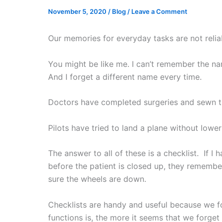
November 5, 2020
/
Blog
/
Leave a Comment
Our memories for everyday tasks are not relia
You might be like me. I can’t remember the nam
And I forget a different name every time.
Doctors have completed surgeries and sewn the
Pilots have tried to land a plane without lowe
The answer to all of these is a checklist. If I
before the patient is closed up, they remembe
sure the wheels are down.
Checklists are handy and useful because we fo
functions is, the more it seems that we forget