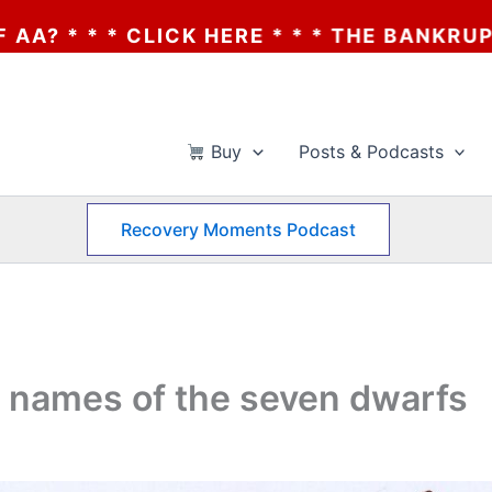
 HERE * * * THE BANKRUPTCY OF AA? * * *
Buy
Posts & Podcasts
Recovery Moments Podcast
 names of the seven dwarfs