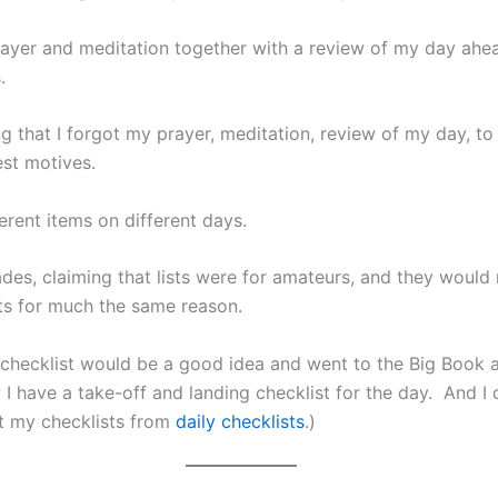
rayer and meditation together with a review of my day ahe
.
g that I forgot my prayer, meditation, review of my day, t
est motives.
erent items on different days.
ades, claiming that lists were for amateurs, and they would 
sts for much the same reason.
g checklist would be a good idea and went to the Big Book
I have a take-off and landing checklist for the day. And I 
nt my checklists from
daily checklists
.)