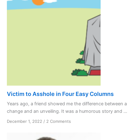
Victim to Asshole in Four Easy Columns
Years ago, a friend showed me the difference between a
change and an unveiling. It was a humorous story and ...
on
December 1, 2022
/
2 Comments
Victim
to