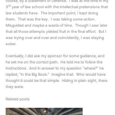
course, by a Statement of Defense. I was at the time in my
rd
3
year of law school with the intellectual pretensions that
law students have. The important point, I kept doing
them. That was the key. I was taking some action.
Misguided and maybe a waste of time. Though I saw later
that all those attempts yielded fruit in the final effort. But I
was trying over and over and coincidently, I was staying
sober.
Eventually, I did ask my sponsor for some guidance, and
he set me on the correct path. He told me to follow the
instructions. And in answer to my question “where?” he
replied, “in the Big Book.” Imagine that. Who would have
thought it could be that simple. Hiding in plain sight, there
they were.
Related posts