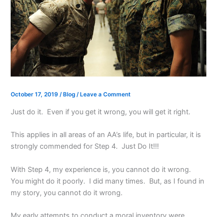
October 17, 2019
/
Blog
/
Leave a Comment
Just do it. Even if you get it wrong, you will get it right.
This applies in all areas of an AA’s life, but in particular, it is
strongly commended for Step 4. Just Do It!!!
With Step 4, my experience is, you cannot do it wrong.
You might do it poorly. I did many times. But, as I found in
my story, you cannot do it wrong.
My early attempts to conduct a moral inventory were