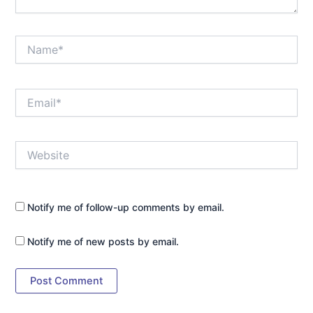
Name*
Email*
Website
Notify me of follow-up comments by email.
Notify me of new posts by email.