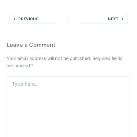
Spot
Check
PREVIOUS
NEXT
Leave a Comment
Your email address will not be published.
Required fields
are marked
*
Type
here..