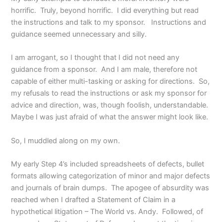
horrific. Truly, beyond horrific. I did everything but read
the instructions and talk to my sponsor. Instructions and
guidance seemed unnecessary and silly.
I am arrogant, so I thought that I did not need any
guidance from a sponsor. And I am male, therefore not
capable of either multi-tasking or asking for directions. So,
my refusals to read the instructions or ask my sponsor for
advice and direction, was, though foolish, understandable.
Maybe I was just afraid of what the answer might look like.
So, I muddled along on my own.
My early Step 4’s included spreadsheets of defects, bullet
formats allowing categorization of minor and major defects
and journals of brain dumps. The apogee of absurdity was
reached when I drafted a Statement of Claim in a
hypothetical litigation – The World vs. Andy. Followed, of