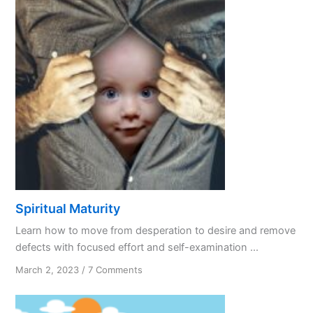
Spiritual Maturity
Learn how to move from desperation to desire and remove
defects with focused effort and self-examination ...
on
March 2, 2023
/
7 Comments
Spiritual
Maturity