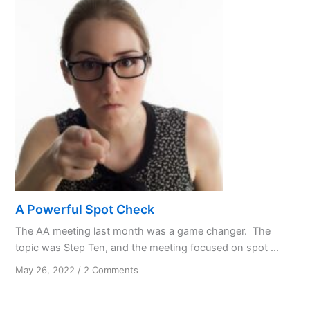
Asshole
in
Four
Easy
Columns
A Powerful Spot Check
The AA meeting last month was a game changer. The
topic was Step Ten, and the meeting focused on spot ...
on
May 26, 2022
/
2 Comments
A
Powerful