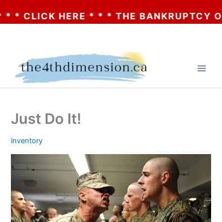
CLICK HERE * * * THE BANKRUPTCY OF AA? 
Skip
to
content
Just Do It!
inventory