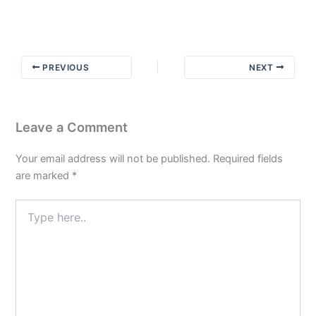
and
Ink:
Don’t
Judge
PREVIOUS
NEXT
a
Man
by
his
Leave a Comment
Cover
Your email address will not be published.
Required fields
are marked
*
Type
here..