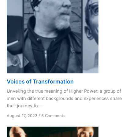
Like
a
Spouse?
Voices of Transformation
Unveiling the true meaning of Higher Power: a group of
men with different backgrounds and experiences share
their journey to ...
on
August 17, 2023
/
6 Comments
Voices
of
Transformation