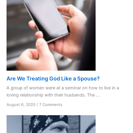
Are We Treating God Like a Spouse?
A group of women were at a seminar on how to live in a
loving relationship with their husbands. The ...
on
August 6, 2020
/
7 Comments
Are
We
Treating
God