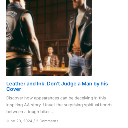
Leather and Ink: Don’t Judge a Man by his
Cover
Discover how appearances can be deceiving in this
inspiring AA story. Unveil the surprising spiritual bonds
between a tough biker ...
on
June 20, 2024
/
2 Comments
Leather