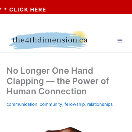
LICK HERE
Skip
to
content
No Longer One Hand
Clapping — the Power of
Human Connection
communication
,
community
,
fellowship
,
relationships