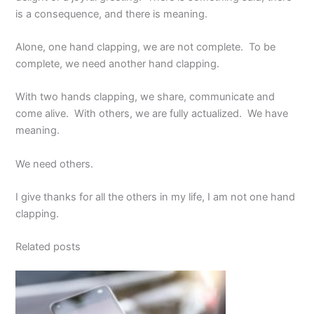
is a consequence, and there is meaning.
Alone, one hand clapping, we are not complete. To be
complete, we need another hand clapping.
With two hands clapping, we share, communicate and
come alive. With others, we are fully actualized. We have
meaning.
We need others.
I give thanks for all the others in my life, I am not one hand
clapping.
Related posts