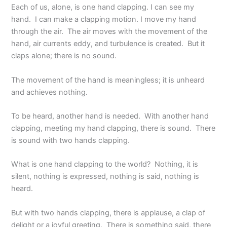
Each of us, alone, is one hand clapping. I can see my
hand. I can make a clapping motion. I move my hand
through the air. The air moves with the movement of the
hand, air currents eddy, and turbulence is created. But it
claps alone; there is no sound.
The movement of the hand is meaningless; it is unheard
and achieves nothing.
To be heard, another hand is needed. With another hand
clapping, meeting my hand clapping, there is sound. There
is sound with two hands clapping.
What is one hand clapping to the world? Nothing, it is
silent, nothing is expressed, nothing is said, nothing is
heard.
But with two hands clapping, there is applause, a clap of
delight or a joyful greeting. There is something said, there