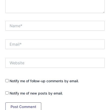
Name*
Email*
Website
Notify me of follow-up comments by email.
Notify me of new posts by email.