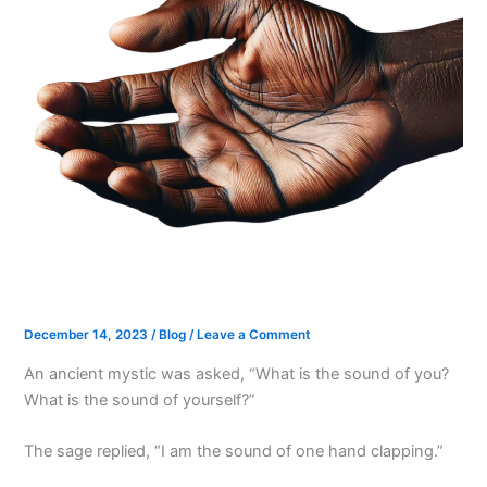
December 14, 2023
/
Blog
/
Leave a Comment
An ancient mystic was asked, “What is the sound of you?
What is the sound of yourself?”
The sage replied, “I am the sound of one hand clapping.”