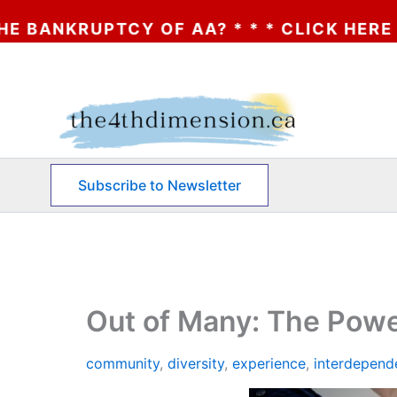
? * * * CLICK HERE
Skip
to
content
Subscribe to Newsletter
Out of Many: The Powe
community
,
diversity
,
experience
,
interdepend