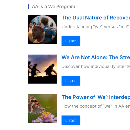
AA is a We Program
The Dual Nature of Recovery
Understanding “we” versus “me” i
Listen
We Are Not Alone: The Str
Discover how individuality intert
Listen
The Power of ‘We’: Interd
How the concept of “we” in AA em
Listen