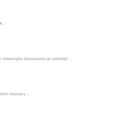
AA …
or meaningful discussions on sobriety! …
ithin recovery …