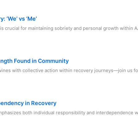
: ‘We’ vs ‘Me’
s crucial for maintaining sobriety and personal growth within 
ength Found in Community
wines with collective action within recovery journeys—join us f
ependency in Recovery
phasizes both individual responsibility and interdependence w