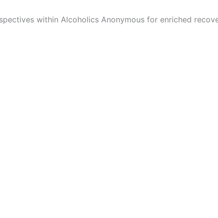
spectives within Alcoholics Anonymous for enriched recove