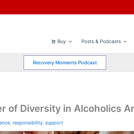
Buy
Posts & Podcasts
Recovery Moments Podcast
r of Diversity in Alcoholics
ence
,
responsibility
,
support