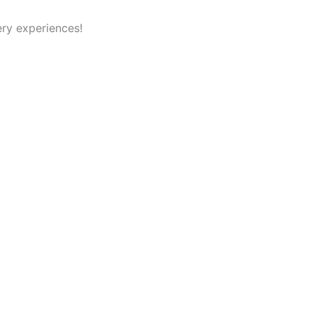
ry experiences!