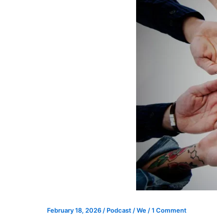
February 18, 2026
/
Podcast
/
We
/
1 Comment