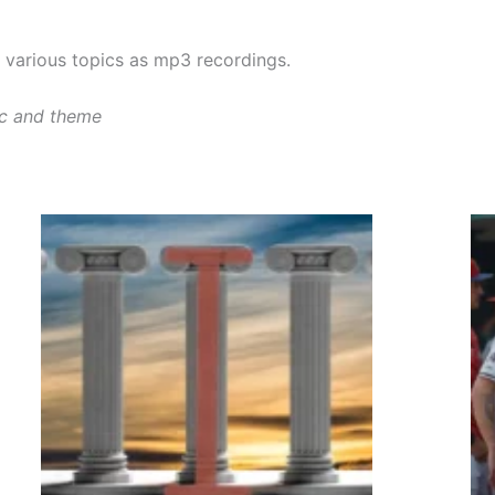
various topics as mp3 recordings.
ic and theme