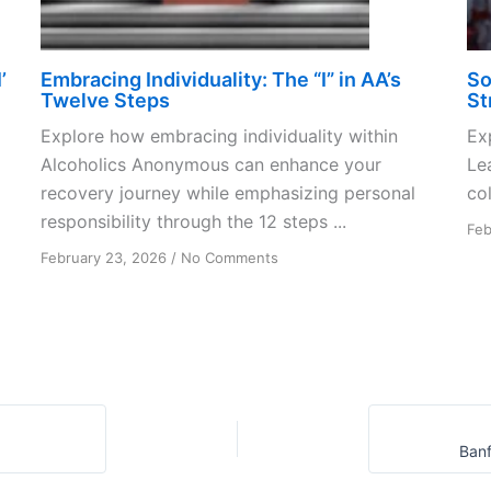
’
Embracing Individuality: The “I” in AA’s
So
Twelve Steps
St
Explore how embracing individuality within
Ex
Alcoholics Anonymous can enhance your
Le
recovery journey while emphasizing personal
col
responsibility through the 12 steps ...
Feb
on
February 23, 2026
/
No Comments
Embracing
Individuality:
The
“I”
in
AA’s
Twelve
Steps
Banf