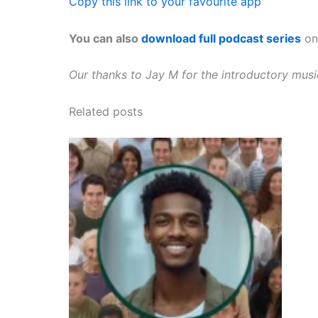
Copy this link to your favourite app
You can also
download full podcast series
on 
Our thanks to Jay M for the introductory mus
Related posts