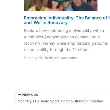
Embracing Individuality: The Balance of ‘I
and ‘We’ in Recovery
Explore how embracing individuality within
Alcoholics Anonymous can enhance your
recovery journey while emphasizing personal
responsibility through the 12 steps ...
on
February 25, 2026
/
No Comments
Embracing
Individuality:
The
Balance
of
‘I’
and
PREVIOUS
‘We’
Sobriety as a Team Sport: Finding Strength Together
in
Recovery