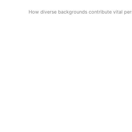
How diverse backgrounds contribute vital per