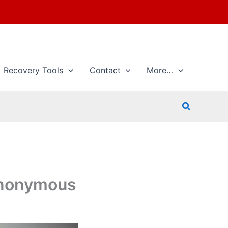
Recovery Tools
Contact
More…
Search
 Anonymous