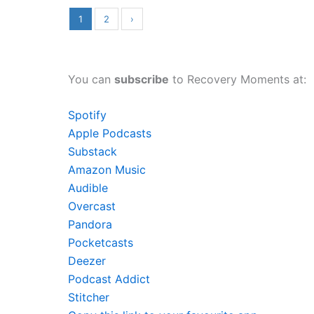
1
2
›
You can
subscribe
to Recovery Moments at:
Spotify
Apple Podcasts
Substack
Amazon Music
Audible
Overcast
Pandora
Pocketcasts
Deezer
Podcast Addict
Stitcher