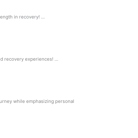
ength in recovery! …
ed recovery experiences! …
ourney while emphasizing personal