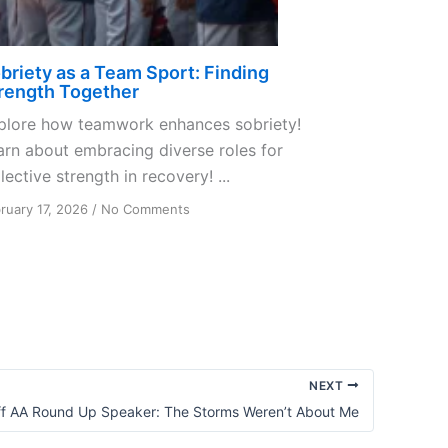
briety as a Team Sport: Finding
rength Together
plore how teamwork enhances sobriety!
arn about embracing diverse roles for
lective strength in recovery! ...
on
ruary 17, 2026
/
No Comments
Sobriety
as
a
Team
Sport:
Finding
Strength
Together
NEXT
f AA Round Up Speaker: The Storms Weren’t About Me