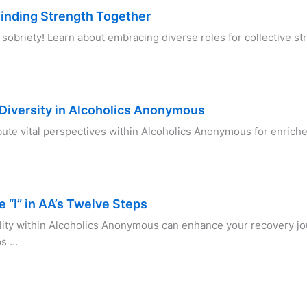
Finding Strength Together
briety! Learn about embracing diverse roles for collective str
Diversity in Alcoholics Anonymous
ute vital perspectives within Alcoholics Anonymous for enrich
e “I” in AA’s Twelve Steps
lity within Alcoholics Anonymous can enhance your recovery j
ps …