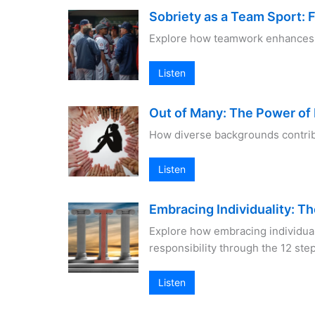
Sobriety as a Team Sport: 
Explore how teamwork enhances so
Listen
Out of Many: The Power of 
How diverse backgrounds contrib
Listen
Embracing Individuality: Th
Explore how embracing individua
responsibility through the 12 ste
Listen