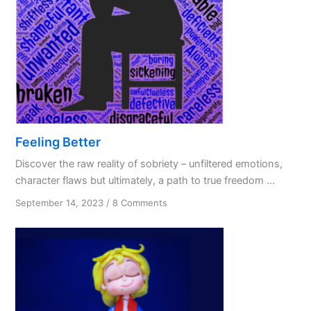
Feeling Better
Discover the raw reality of sobriety – unfiltered emotions,
character flaws but ultimately, a path to true freedom ...
on
September 14, 2023
/
8 Comments
Feeling
Better