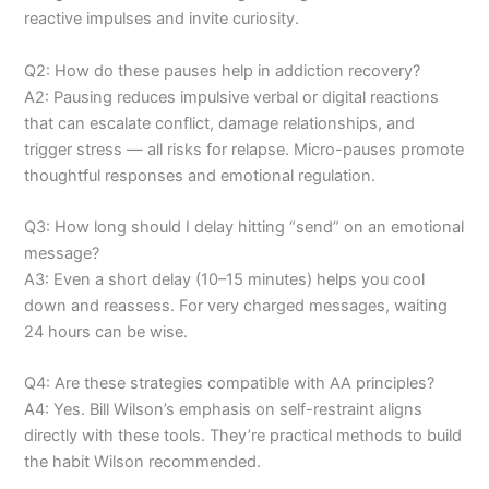
reactive impulses and invite curiosity.
Q2: How do these pauses help in addiction recovery?
A2: Pausing reduces impulsive verbal or digital reactions
that can escalate conflict, damage relationships, and
trigger stress — all risks for relapse. Micro-pauses promote
thoughtful responses and emotional regulation.
Q3: How long should I delay hitting “send” on an emotional
message?
A3: Even a short delay (10–15 minutes) helps you cool
down and reassess. For very charged messages, waiting
24 hours can be wise.
Q4: Are these strategies compatible with AA principles?
A4: Yes. Bill Wilson’s emphasis on self-restraint aligns
directly with these tools. They’re practical methods to build
the habit Wilson recommended.