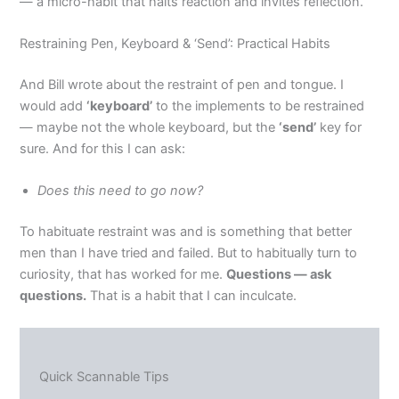
— a micro-habit that halts reaction and invites reflection.
Restraining Pen, Keyboard & ‘Send’: Practical Habits
And Bill wrote about the restraint of pen and tongue. I
would add
‘keyboard’
to the implements to be restrained
— maybe not the whole keyboard, but the
‘send’
key for
sure. And for this I can ask:
Does this need to go now?
To habituate restraint was and is something that better
men than I have tried and failed. But to habitually turn to
curiosity, that has worked for me.
Questions — ask
questions.
That is a habit that I can inculcate.
Quick Scannable Tips