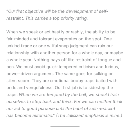
“
Our first objective will be the development of self-
restraint. This carries a top priority rating.
When we speak or act hastily or rashly, the ability to be
fair-minded and tolerant evaporates on the spot. One
unkind tirade or one willful snap judgment can ruin our
relationship with another person for a whole day, or maybe
a whole year. Nothing pays off like restraint of tongue and
pen. We must avoid quick-tempered criticism and furious,
power-driven argument. The same goes for sulking or
silent scorn. They are emotional booby traps baited with
pride and vengefulness. Our first job is to sidestep the
traps.
When we are tempted by the bait, we should train
ourselves to step back and think. For we can neither think
nor act to good purpose until the habit of self-restraint
has become automatic.
”
(The italicized emphasis is mine.)