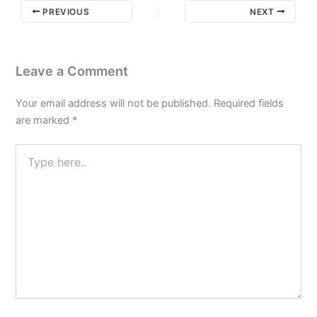
PREVIOUS
NEXT
Leave a Comment
Your email address will not be published.
Required fields
are marked
*
Type
here..