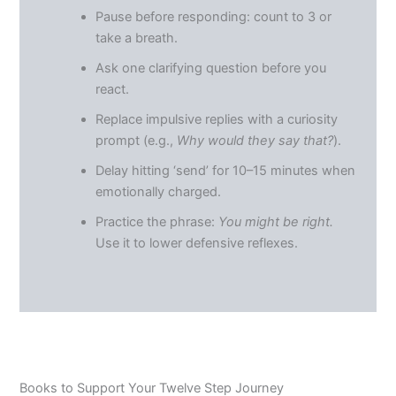
Pause before responding: count to 3 or
take a breath.
Ask one clarifying question before you
react.
Replace impulsive replies with a curiosity
prompt (e.g.,
Why would they say that?
).
Delay hitting ‘send’ for 10–15 minutes when
emotionally charged.
Practice the phrase:
You might be right.
Use it to lower defensive reflexes.
Books to Support Your Twelve Step Journey