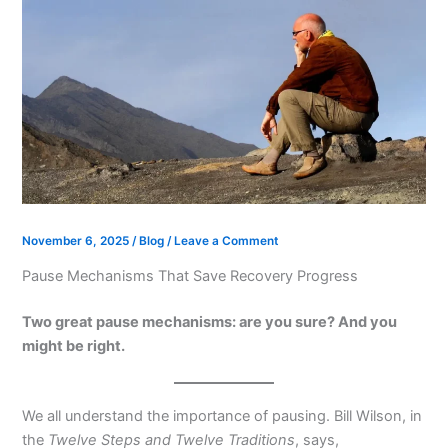
November 6, 2025
/
Blog
/
Leave a Comment
Pause Mechanisms That Save Recovery Progress
Two great pause mechanisms: are you sure? And you
might be right.
We all understand the importance of pausing. Bill Wilson, in
the
Twelve Steps and Twelve Traditions
, says,