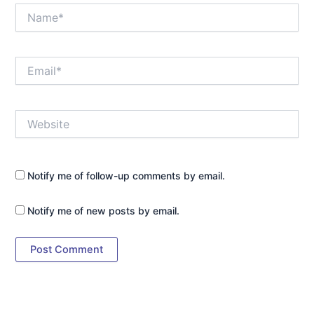
Name*
Email*
Website
Notify me of follow-up comments by email.
Notify me of new posts by email.