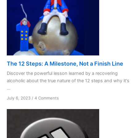
The 12 Steps: A Milestone, Not a Finish Line
Discover the powerful lesson learned by a recovering
alcoholic about the true nature of the 12 steps and why it's
...
on
July 6, 2023
/
4 Comments
The
12
Steps:
A
Milestone,
Not