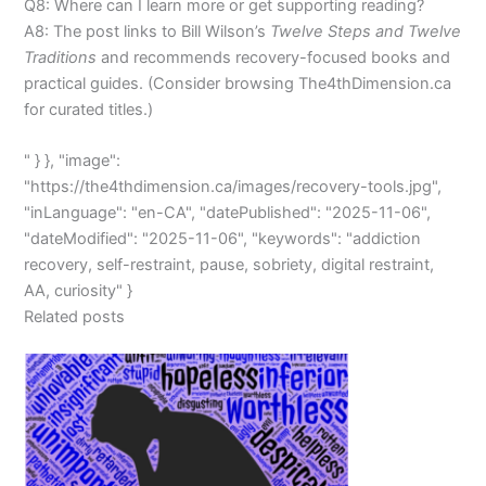
Q8: Where can I learn more or get supporting reading?
A8: The post links to Bill Wilson’s
Twelve Steps and Twelve
Traditions
and recommends recovery-focused books and
practical guides. (Consider browsing The4thDimension.ca
for curated titles.)
" } }, "image":
"https://the4thdimension.ca/images/recovery-tools.jpg",
"inLanguage": "en-CA", "datePublished": "2025-11-06",
"dateModified": "2025-11-06", "keywords": "addiction
recovery, self-restraint, pause, sobriety, digital restraint,
AA, curiosity" }
Related posts