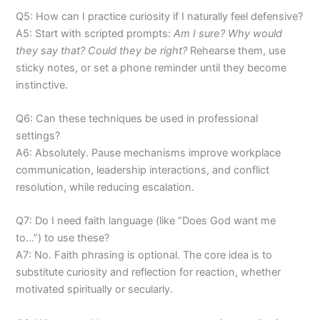
Q5: How can I practice curiosity if I naturally feel defensive?
A5: Start with scripted prompts:
Am I sure? Why would
they say that? Could they be right?
Rehearse them, use
sticky notes, or set a phone reminder until they become
instinctive.
Q6: Can these techniques be used in professional
settings?
A6: Absolutely. Pause mechanisms improve workplace
communication, leadership interactions, and conflict
resolution, while reducing escalation.
Q7: Do I need faith language (like “Does God want me
to…”) to use these?
A7: No. Faith phrasing is optional. The core idea is to
substitute curiosity and reflection for reaction, whether
motivated spiritually or secularly.