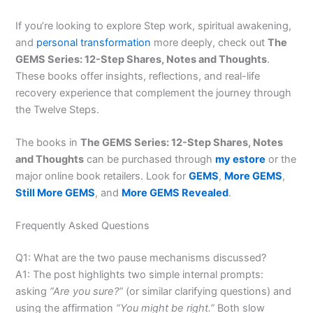
If you’re looking to explore Step work, spiritual awakening,
and
personal transformation
more deeply, check out
The
GEMS Series: 12-Step Shares, Notes and Thoughts
.
These books offer insights, reflections, and real-life
recovery experience that complement the journey through
the Twelve Steps.
The books in
The GEMS Series: 12-Step Shares, Notes
and Thoughts
can be purchased through
my estore
or the
major online book retailers. Look for
GEMS
,
More GEMS
,
Still More GEMS
, and
More GEMS Revealed
.
Frequently Asked Questions
Q1: What are the two pause mechanisms discussed?
A1: The post highlights two simple internal prompts:
asking
“Are you sure?”
(or similar clarifying questions) and
using the affirmation
“You might be right.”
Both slow