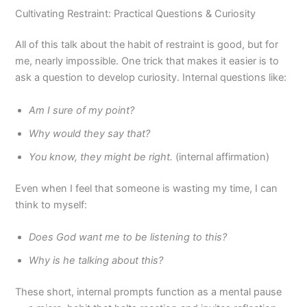
Cultivating Restraint: Practical Questions & Curiosity
All of this talk about the habit of restraint is good, but for
me, nearly impossible. One trick that makes it easier is to
ask a question to develop curiosity. Internal questions like:
Am I sure of my point?
Why would they say that?
You know, they might be right.
(internal affirmation)
Even when I feel that someone is wasting my time, I can
think to myself:
Does God want me to be listening to this?
Why is he talking about this?
These short, internal prompts function as a mental pause