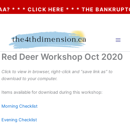
A? * * * CLICK HERE * * * THE BANKRUPTC
Skip
to
content
Red Deer Workshop Oct 2020
Click to view in browser, right-click and “save link as” to
download to your computer.
Items available for download during this workshop:
Morning Checklist
Evening Checklist