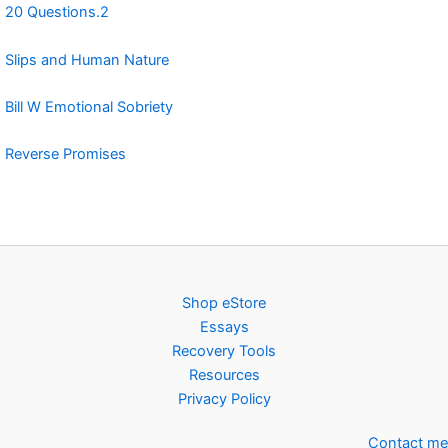
20 Questions.2
Slips and Human Nature
Bill W Emotional Sobriety
Reverse Promises
Shop eStore
Essays
Recovery Tools
Resources
Privacy Policy
Contact me