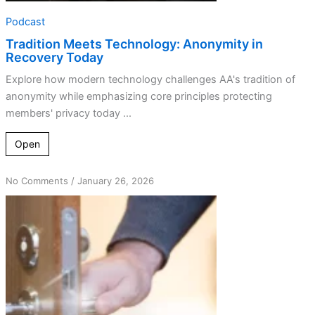
Podcast
Tradition Meets Technology: Anonymity in
Recovery Today
Explore how modern technology challenges AA's tradition of
anonymity while emphasizing core principles protecting
members' privacy today ...
Open
on
No Comments
/
January 26, 2026
Navigating
Anonymity:
The
Balance
Between
Secret
and
Open