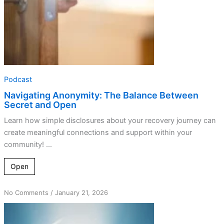
Podcast
Navigating Anonymity: The Balance Between
Secret and Open
Learn how simple disclosures about your recovery journey can
create meaningful connections and support within your
community! ...
Open
on
No Comments
/
January 21, 2026
Detaching
from
Ego: