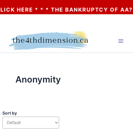
 * * * THE BANKRUPTCY OF AA? * * * CLIC
Skip
to
content
Anonymity
Sort by