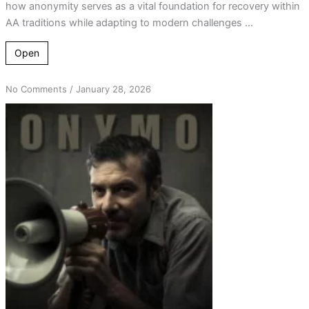
how anonymity serves as a vital foundation for recovery within
AA traditions while adapting to modern challenges ...
Open
on
No Comments
/
January 28, 2026
Tradition
Meets
Technology:
Anonymity
in
Recovery
Today