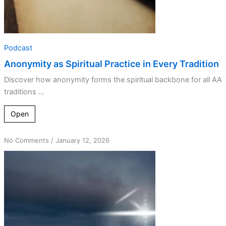
Podcast
Anonymity as Spiritual Practice in Every Tradition
Discover how anonymity forms the spiritual backbone for all AA
traditions ...
Open
on
No Comments
/
January 12, 2026
Sacrificing
Recognition
for
Greater
Strength
in
Recovery