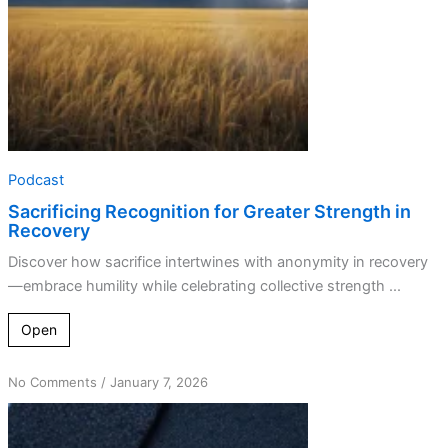
Podcast
Sacrificing Recognition for Greater Strength in
Recovery
Discover how sacrifice intertwines with anonymity in recovery
—embrace humility while celebrating collective strength ...
Open
on
No Comments
/
January 7, 2026
The
Origins
of