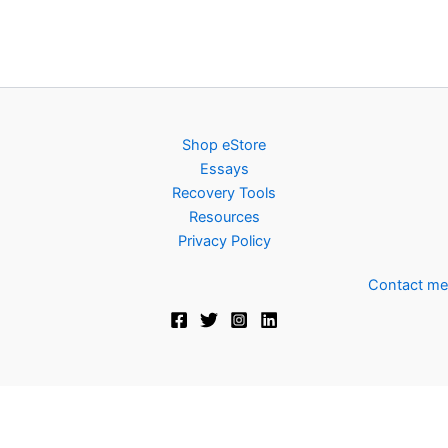
Shop eStore
Essays
Recovery Tools
Resources
Privacy Policy
Contact me