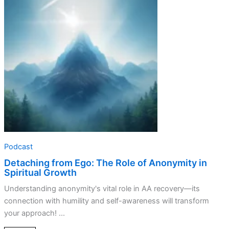
The
Role
of
Anonymity
in
Spiritual
Growth
Podcast
Detaching from Ego: The Role of Anonymity in
Spiritual Growth
Understanding anonymity's vital role in AA recovery—its
connection with humility and self-awareness will transform
your approach! ...