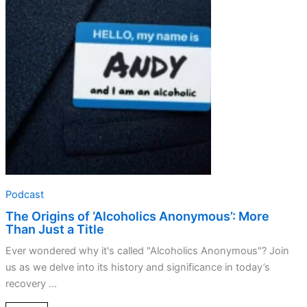
‘Alcoholics
Anonymous’:
More
Than
Just
a
Title
Podcast
The Origins of ‘Alcoholics Anonymous’: More
Than Just a Title
Ever wondered why it's called "Alcoholics Anonymous"? Join
us as we delve into its history and significance in today’s
recovery ...