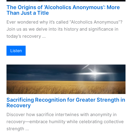
The Origins of ‘Alcoholics Anonymous’: More
Than Just a Title
Ever wondered why it’s called “Alcoholics Anonymous”?
Join us as we delve into its history and significance in
today’s recovery …
Listen
Sacrificing Recognition for Greater Strength in
Recovery
Discover how sacrifice intertwines with anonymity in
recovery—embrace humility while celebrating collective
strength …