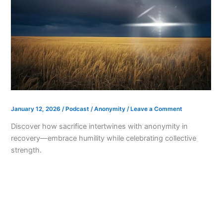
January 12, 2026
/
Podcast
/
Anonymity
/
Leave a Comment
Discover how sacrifice intertwines with anonymity in
recovery—embrace humility while celebrating collective
strength.