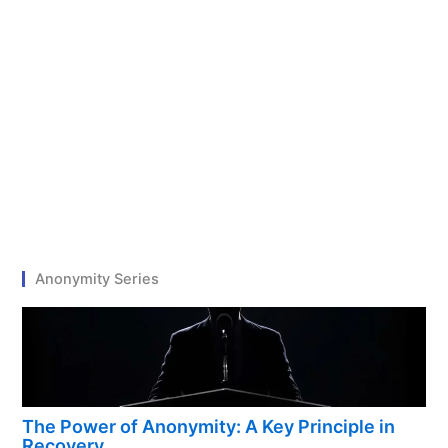
Anonymity Series
The Power of Anonymity: A Key Principle in
Recovery