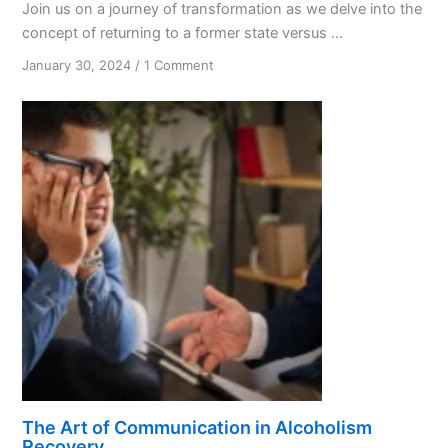
Join us on a journey of transformation as we delve into the
concept of returning to a former state versus ...
on
January 30, 2024
/
1 Comment
Recovery:
Overcoming
Addiction
and
Embracing
Change
The Art of Communication in Alcoholism
Recovery