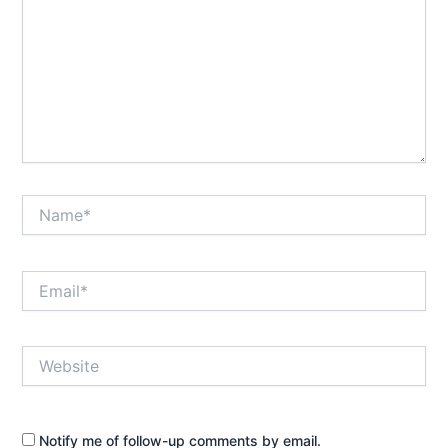
Name*
Email*
Website
Notify me of follow-up comments by email.