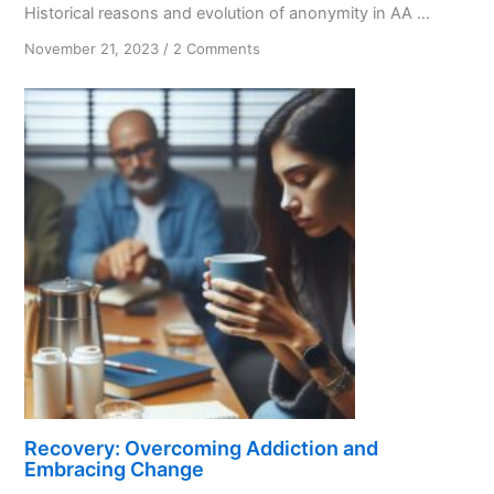
Historical reasons and evolution of anonymity in AA ...
on
November 21, 2023
/
2 Comments
From
Secrecy
to
Spirituality:
Anonymity
in
AA
Recovery: Overcoming Addiction and
Embracing Change