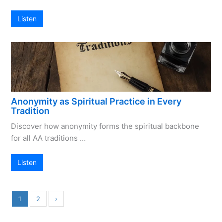
Listen
Anonymity as Spiritual Practice in Every
Tradition
Discover how anonymity forms the spiritual backbone
for all AA traditions …
Listen
1
2
›