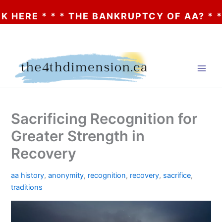
 * * THE BANKRUPTCY OF AA? * * * CLICK
Skip
to
content
Sacrificing Recognition for
Greater Strength in
Recovery
aa history
,
anonymity
,
recognition
,
recovery
,
sacrifice
,
traditions