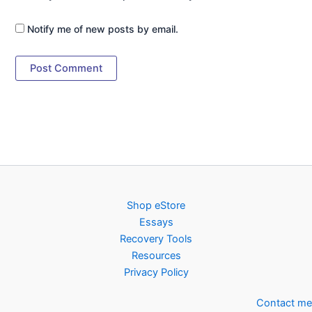
Notify me of new posts by email.
Shop eStore
Essays
Recovery Tools
Resources
Privacy Policy
Contact me