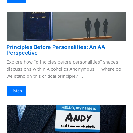
Principles Before Personalities: An AA
Perspective
Explore how “principles before personalities” shapes
discussions within Alcoholics Anonymous — where do
we stand on this critical principle? …
Listen