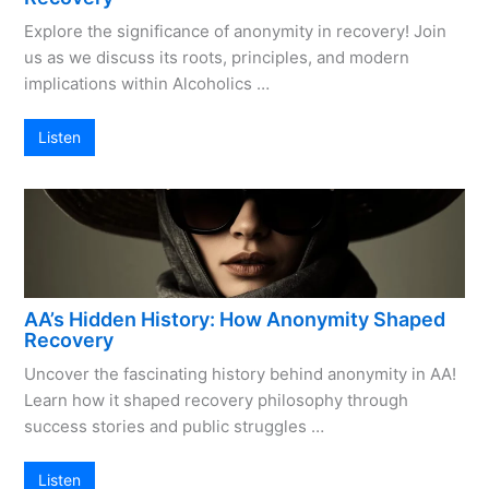
Explore the significance of anonymity in recovery! Join
us as we discuss its roots, principles, and modern
implications within Alcoholics …
Listen
AA’s Hidden History: How Anonymity Shaped
Recovery
Uncover the fascinating history behind anonymity in AA!
Learn how it shaped recovery philosophy through
success stories and public struggles …
Listen