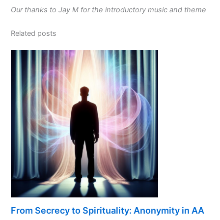
Our thanks to Jay M for the introductory music and theme
Related posts
From Secrecy to Spirituality: Anonymity in AA