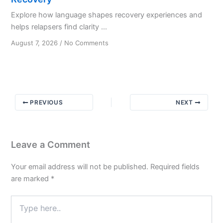
Explore how language shapes recovery experiences and
helps relapsers find clarity ...
on
August 7, 2026
/
No Comments
The
Art
of
Communication
in
PREVIOUS
NEXT
Alcoholism
Recovery
Leave a Comment
Your email address will not be published.
Required fields
are marked
*
Type
here..