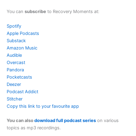
You can
subscribe
to Recovery Moments at:
Spotify
Apple Podcasts
Substack
Amazon Music
Audible
Overcast
Pandora
Pocketcasts
Deezer
Podcast Addict
Stitcher
Copy this link to your favourite app
You can also
download full podcast series
on various
topics as mp3 recordings.