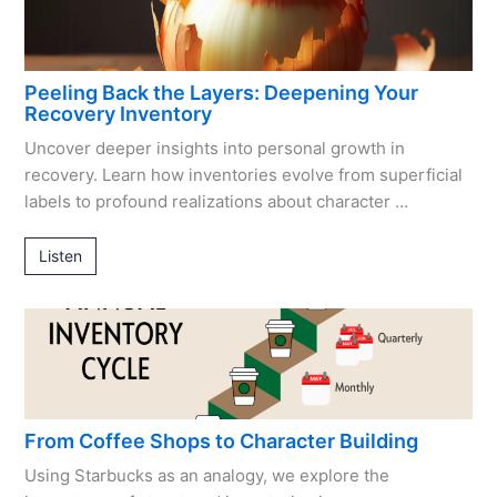
Peeling Back the Layers: Deepening Your
Recovery Inventory
Uncover deeper insights into personal growth in
recovery. Learn how inventories evolve from superficial
labels to profound realizations about character …
Listen
From Coffee Shops to Character Building
Using Starbucks as an analogy, we explore the