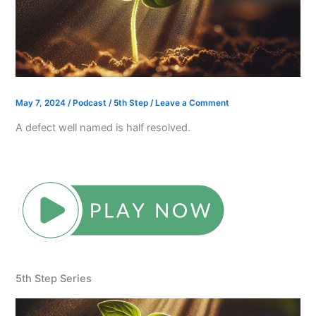
May 7, 2024
/
Podcast
/
5th Step
/
Leave a Comment
A defect well named is half resolved.
5th Step Series