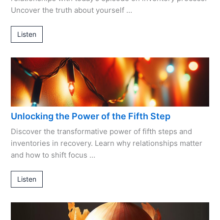
Uncover the truth about yourself …
Listen
Unlocking the Power of the Fifth Step
Discover the transformative power of fifth steps and
inventories in recovery. Learn why relationships matter
and how to shift focus …
Listen