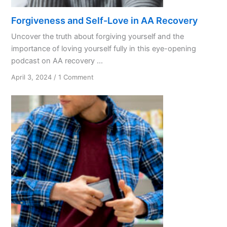
Forgiveness and Self-Love in AA Recovery
Uncover the truth about forgiving yourself and the
importance of loving yourself fully in this eye-opening
podcast on AA recovery ...
on
April 3, 2024
/
1 Comment
Forgiveness
and
Self-
Love
in
AA
Recovery