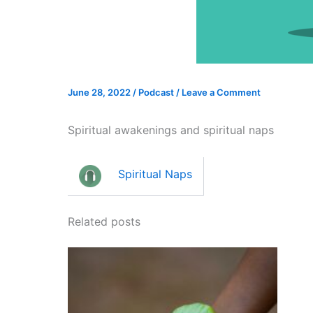
June 28, 2022
/
Podcast
/
Leave a Comment
Spiritual awakenings and spiritual naps
Spiritual Naps
Related posts