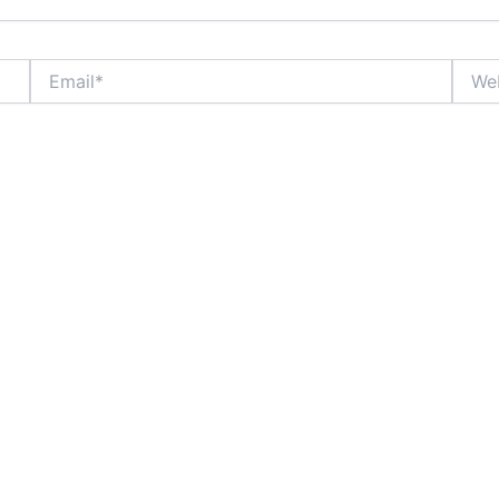
Email*
Websi