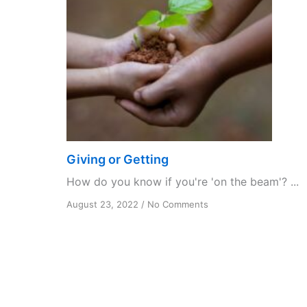
Giving or Getting
How do you know if you're 'on the beam'? ...
on
August 23, 2022
/
No Comments
Giving
or
Getting