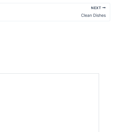
NEXT
Clean Dishes