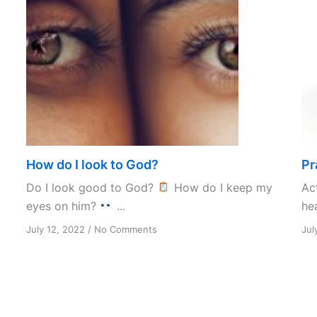
How do I look to God?
Pr
Do I look good to God?
How do I keep my
Ac
eyes on him?
...
hea
on
July 12, 2022
/
No Comments
Jul
How
do
I
look
to