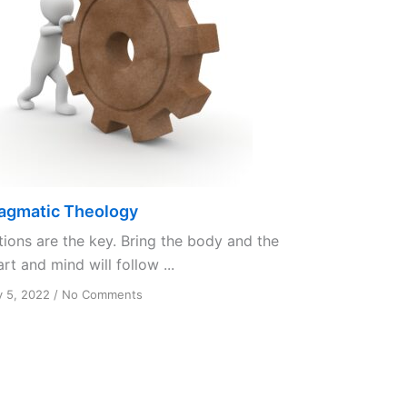
agmatic Theology
tions are the key. Bring the body and the
rt and mind will follow ...
on
y 5, 2022
/
No Comments
Pragmatic
Theology