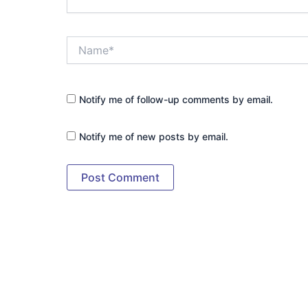
Name*
Notify me of follow-up comments by email.
Notify me of new posts by email.