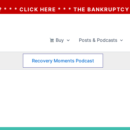
 HERE * * * THE BANKRUPTCY OF AA? * * *
Buy
Posts & Podcasts
Recovery Moments Podcast