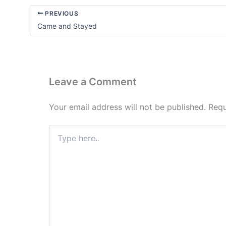
PREVIOUS
Came and Stayed
Leave a Comment
Your email address will not be published.
Requ
Type
here..