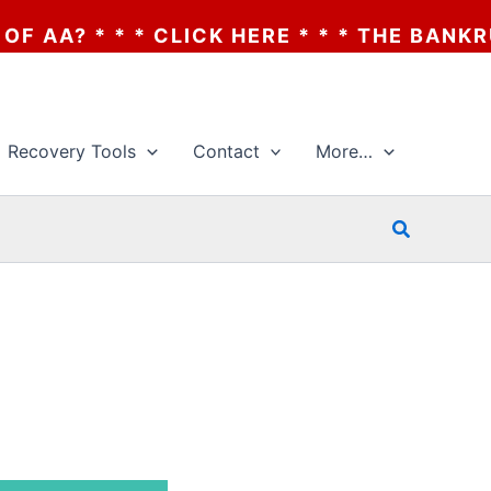
 CLICK HERE * * * THE BANKRUPTCY OF AA
Recovery Tools
Contact
More…
Search