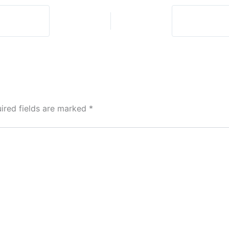
God?
ired fields are marked
*