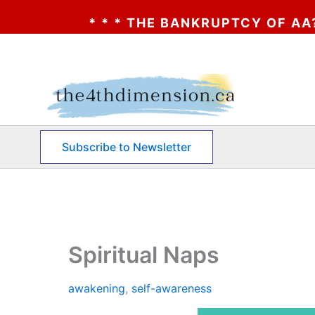
 * * THE BANKRUPTCY OF AA? * * * CLICK
Skip
to
content
Subscribe to Newsletter
Spiritual Naps
awakening
,
self-awareness