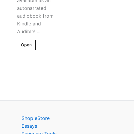
available as an
autonarrated
audiobook from
Kindle and
Audible! ...
Open
Shop eStore
Essays
Recovery Tools