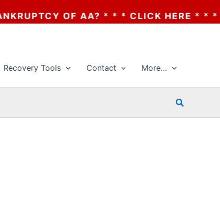
UPTCY OF AA? * * * CLICK HERE * * * TH
Recovery Tools
Contact
More…
Search