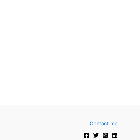
Contact me