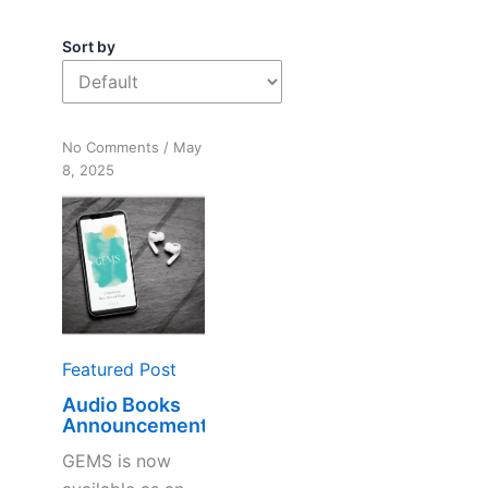
Sort by
on
No Comments
/
May
Audio
8, 2025
Books
Announcement
Featured Post
Audio Books
Announcement
GEMS is now