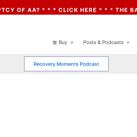
OF AA? * * * CLICK HERE * * * THE BANKR
Buy
Posts & Podcasts
Recovery Moments Podcast