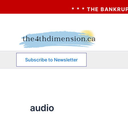
* * * THE BANKRUPTCY 
Skip
to
content
Subscribe to Newsletter
audio